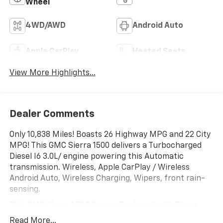
Wheel
4WD/AWD
Android Auto
Apple CarPlay
Heated Seats
View More Highlights...
Dealer Comments
Only 10,838 Miles! Boasts 26 Highway MPG and 22 City
MPG! This GMC Sierra 1500 delivers a Turbocharged
Diesel I6 3.0L/ engine powering this Automatic
transmission. Wireless, Apple CarPlay / Wireless
Android Auto, Wireless Charging, Wipers, front rain-
sensing.
This GMC Sierra 1500 Comes Equipped with These
Options
Read More...