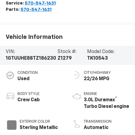
Service:
570-547-1631
Parts:
570-547-1631
Vehicle Information
VIN:
Stock #:
Model Code:
1GTUUHE88TZ186230
Z1279
TK10543
CONDITION
CITY/HIGHWAY
Used
22/26 MPG
BODY STYLE
ENGINE
®
Crew Cab
3.0L Duramax
Turbo Diesel engine
EXTERIOR COLOR
TRANSMISSION
Sterling Metallic
Automatic