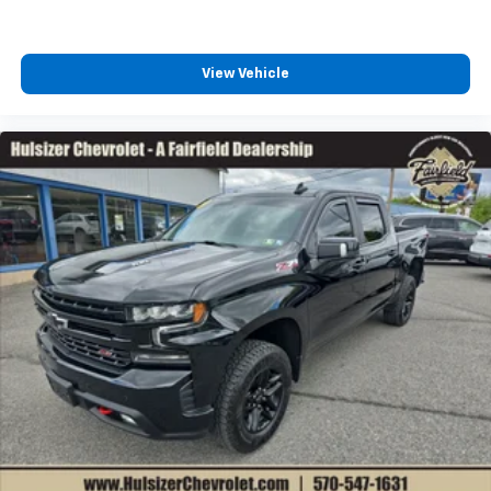
the support you want for your lower back, and it
will reduce the strain you would feel otherwise.
Power 4-way driver lumbar supports your right to
drive comfortably.
View Vehicle
Dual zone front climate controls - comfort is on
your side. They’re too hot, so you change the temp
and now…. you’re too cold. Stop the wild
temperature swings inside the cabin with dual
zone front climate controls. The driver and front
passenger can set their individual preference so no
one has to settle for the unhappy medium. Find
your own comfort zone with dual zone front
climate controls.
Rear seats fixed or removable
: Fixed rear seats
Fold-up rear seat cushion - up for whatever.
Sometimes you need a little more floorspace for
your cargo and fold-up rear seat cushion makes it
easy to get it. With very little effort the seat
cushion folds up against the seatback for quick
and simple space gains. With fold-up rear seat
cushion, it all fits.