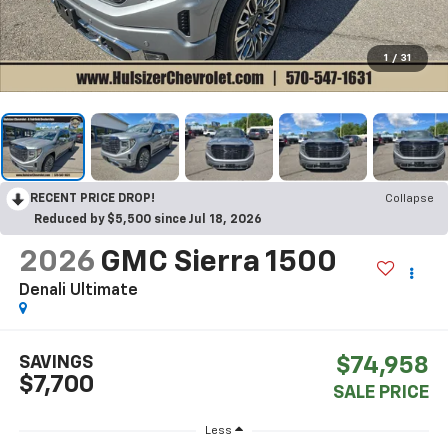
1
/
31
RECENT PRICE DROP!
Collapse
Reduced by $5,500 since Jul 18, 2026
2026
GMC Sierra 1500
Denali Ultimate
SAVINGS
$74,958
$7,700
SALE PRICE
Less