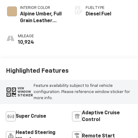
INTERIOR COLOR
FUEL TYPE
Alpine Umber, Full
Diesel Fuel
Grain Leather
Front Seat Trim
MILEAGE
10,924
Highlighted Features
Feature availability subject to final vehicle
VIEW
configuration. Please reference window sticker for
WINDOW
STICKER
more info.
Adaptive Cruise
Super Cruise
Control
Heated Steering
Remote Start