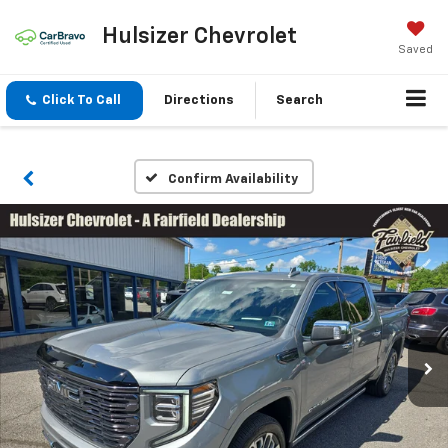
Hulsizer Chevrolet
Saved
Click To Call
Directions
Search
Confirm Availability