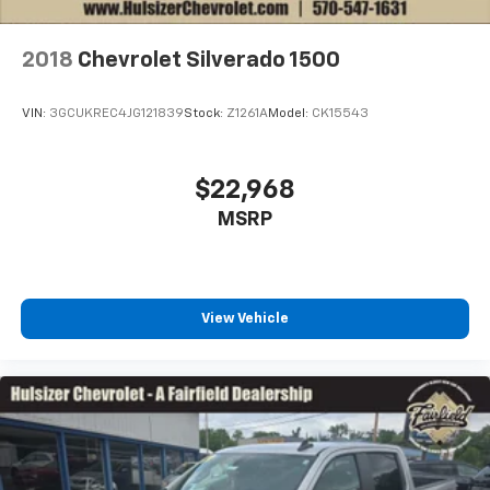
with the A-C controls to maintain the cabin
temperature is frustrating and distracting.
Automatic air conditioning takes care of it for you
2018
Chevrolet Silverado 1500
by automatically adjusting the thermostat and fan
settings as needed to maintain the temperature
VIN:
3GCUKREC4JG121839
Stock:
Z1261A
Model:
CK15543
you select. Keep your cool, with automatic air
conditioning.
Individual driver and front passenger seats provide
$22,968
generous room and comfort.
MSRP
This enhances cab appearance and adds sound and
weather insulation.
Floor mats protect the vehicle floor covering from
dirt and wear and can easily be removed for
View Vehicle
cleaning.
Rear seatback upholstery
: Carpet rear seatback
upholstery
Deep tinted windows - a dark outlook. Sometimes
the road ahead being bright is a bad thing. Deep
tinted windows tame the level of light entering
your vehicle meaning less eye fatigue; and they