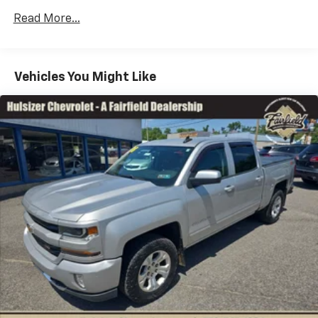
Rear head restraint control
: 2 rear seat head
restraints
Read More...
Seating capacity
: 5
60-40 folding rear seat - Down for whatever.
Sometimes you need a little more room for your
Vehicles You Might Like
cargo. Other times...you need a lot more room. 60-
40 split folding rear seat provides you with added
versatility so you can load passengers and cargo in
multiple combinations. Fold one side down for long
items and still have room for your passengers. Or
fold both sides down to load large items. With 60-
40 folding rear seat, it all fits.
Console insert material
: Aluminum and genuine
wood console insert
Door panel insert
: Aluminum and genuine wood
door panel insert
Panel insert
: Aluminum and genuine wood
instrument panel insert
Interior accents
: Aluminum interior accents
Automatic air conditioning - Constantly fiddling