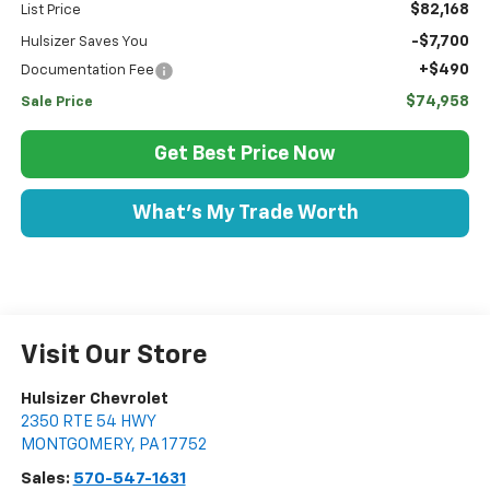
$82,168
List Price
-$7,700
Hulsizer Saves You
+$490
Documentation Fee
$74,958
Sale Price
Get Best Price Now
What's My Trade Worth
Visit Our Store
Hulsizer Chevrolet
2350 RTE 54 HWY
MONTGOMERY
,
PA
17752
Sales:
570-547-1631