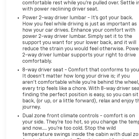
comfortable rest while you’re pulled over. Settle i
with power reclining driver seat.
Power 2-way driver lumbar - It’s got your back.
How you feel while driving is just as important as
how your car drives. Enhance your comfort with
power 2-way driver lumbar. Simply set it to the
support you want for your lower back, and it will
reduce the strain you would feel otherwise. Powe
2-way driver lumbar supports your right to drive
comfortably.
8-way driver seat - Comfort that conforms to you
It doesn't matter how long your drive is; if you
aren't comfortable while you're behind the wheel
every trip feels like a chore. With 8-way driver sea
finding the perfect position is easy, so you can sit
back, (or up, or a little forward), relax and enjoy t
journey.
Dual zone front climate controls - comfort is on
your side. They’re too hot, so you change the tem
and now…. you’re too cold. Stop the wild
temperature swings inside the cabin with dual z