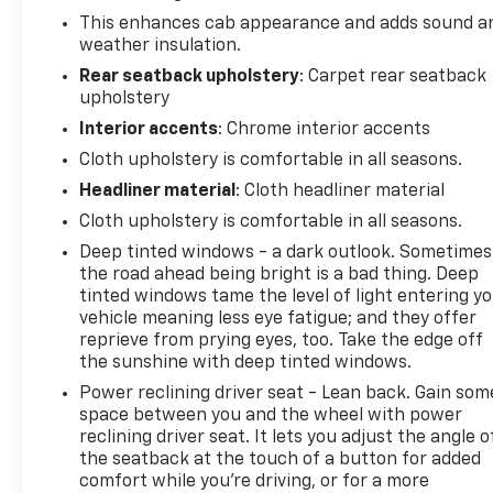
This enhances cab appearance and adds sound a
weather insulation.
Rear seatback upholstery
: Carpet rear seatback
upholstery
Interior accents
: Chrome interior accents
Cloth upholstery is comfortable in all seasons.
Headliner material
: Cloth headliner material
Cloth upholstery is comfortable in all seasons.
Deep tinted windows - a dark outlook. Sometimes
the road ahead being bright is a bad thing. Deep
tinted windows tame the level of light entering y
vehicle meaning less eye fatigue; and they offer
reprieve from prying eyes, too. Take the edge off
the sunshine with deep tinted windows.
Power reclining driver seat - Lean back. Gain som
space between you and the wheel with power
reclining driver seat. It lets you adjust the angle o
the seatback at the touch of a button for added
comfort while you’re driving, or for a more