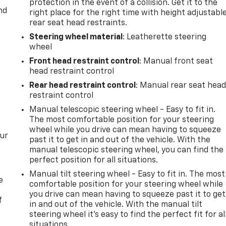
protection in the event of a collision. Get it to the
nd
right place for the right time with height adjustabl
rear seat head restraints.
Steering wheel material
: Leatherette steering
wheel
Front head restraint control
: Manual front seat
head restraint control
Rear head restraint control
: Manual rear seat hea
restraint control
Manual telescopic steering wheel - Easy to fit in.
The most comfortable position for your steering
wheel while you drive can mean having to squeeze
our
past it to get in and out of the vehicle. With the
manual telescopic steering wheel, you can find the
perfect position for all situations.
Manual tilt steering wheel - Easy to fit in. The most
e
comfortable position for your steering wheel while
you drive can mean having to squeeze past it to get
f
in and out of the vehicle. With the manual tilt
steering wheel it's easy to find the perfect fit for al
situations.