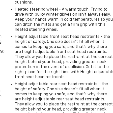
cushions.
Heated steering wheel - A warm touch. Trying to
drive with bulky winter gloves on isn't always easy.
Keep your hands warm in cold temperatures so you
can ditch the mitts and get a firm grip with this
-
heated steering wheel.
n
Height adjustable front seat head restraints - the
g
height of safety. One size doesn’t fit all when it
comes to keeping you safe, and that’s why there
-40
are height adjustable front seat head restraints.
They allow you to place the restraint at the correct
height behind your head, providing greater neck
protection in the event of a collision. Get it to the
right place for the right time with Height adjustabl
front seat head restraints.
Height adjustable rear seat head restraints - the
height of safety. One size doesn’t fit all when it
u
comes to keeping you safe, and that’s why there
n
are height adjustable rear seat head restraints.
They allow you to place the restraint at the correct
height behind your head, providing greater neck