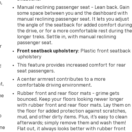
n,
Manual reclining passenger seat - Lean back. Gain
some space between you and the dashboard with
manual reclining passenger seat. It lets you adjust
the angle of the seatback for added comfort durin
the drive, or for a more comfortable rest during th
longer treks. Settle in, with manual reclining
passenger seat.
r
Front seatback upholstery
: Plastic front seatback
upholstery
This feature provides increased comfort for rear
!
seat passengers.
,
A center armrest contributes to a more
t,
comfortable driving environment.
Rubber front and rear floor mats - grime gets
he
bounced. Keep your floors looking newer longer
with rubber front and rear floor mats. Lay them on
the floor for added protection against scratches,
p
mud, and other dirty items. Plus, it’s easy to clean
afterwards; simply remove them and wash them!
one
Flat out, it always looks better with rubber front