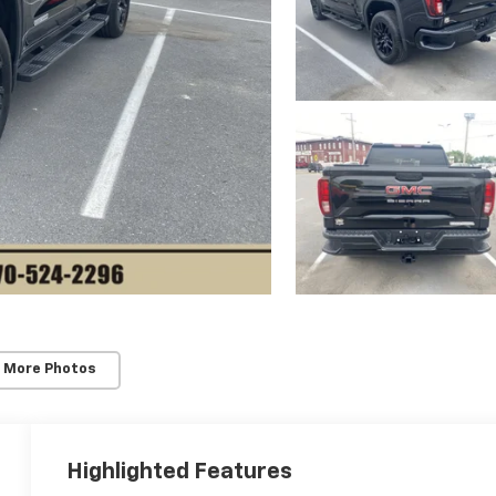
 More Photos
Highlighted Features