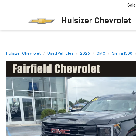
Sale
Hulsizer Chevrolet
Hulsizer Chevrolet
Used Vehicles
2026
GMC
Sierra 1500