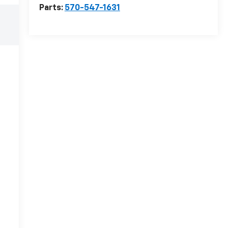
Parts:
570-547-1631