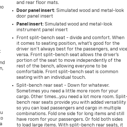
and rear floor mats.
no
Door panel insert
: Simulated wood and metal-look
door panel insert
Panel insert
: Simulated wood and metal-look
instrument panel insert
Front split-bench seat - divide and comfort. When
it comes to seating position, what’s good for the
driver isn’t always best for the passengers, and vic
t
versa. Front split-bench seat allows the driver's
portion of the seat to move independently of the
and
rest of the bench, allowing everyone to be
n,
comfortable. Front split-bench seat is common
seating with an individual touch.
Split-bench rear seat - Down for whatever.
Sometimes you need a little more room for your
cargo. Other times...you need a lot more room. Split
bench rear seats provide you with added versatility
so you can load passengers and cargo in multiple
ou
combinations. Fold one side for long items and still
to
have room for your passengers. Or fold both sides
 a
to load large items. With split-bench rear seats, it