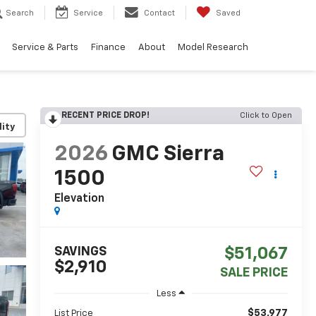
Search
Service
Contact
Saved
Service & Parts
Finance
About
Model Research
RECENT PRICE DROP!
Click to Open
lity
2026
GMC Sierra
1500
Elevation
SAVINGS
$51,067
$2,910
SALE PRICE
Less
$53,977
List Price