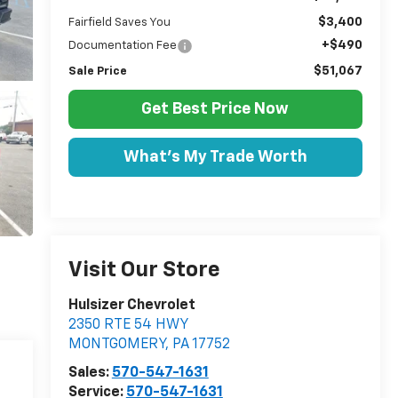
$3,400
Fairfield Saves You
+$490
Documentation Fee
$51,067
Sale Price
Get Best Price Now
What's My Trade Worth
Visit Our Store
Hulsizer Chevrolet
2350 RTE 54 HWY
MONTGOMERY
,
PA
17752
Sales:
570-547-1631
Service:
570-547-1631