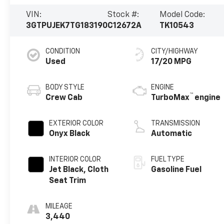
VIN:
Stock #:
Model Code:
3GTPUJEK7TG183190
C12672A
TK10543
CONDITION
CITY/HIGHWAY
Used
17/20 MPG
BODY STYLE
ENGINE
™
Crew Cab
TurboMax
engine
EXTERIOR COLOR
TRANSMISSION
Onyx Black
Automatic
INTERIOR COLOR
FUEL TYPE
Jet Black, Cloth
Gasoline Fuel
Seat Trim
MILEAGE
3,440