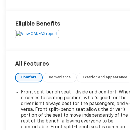
Eligible Benefits
All Features
Comfort
Convenience
Exterior and appearance
Front split-bench seat - divide and comfort. Whe
it comes to seating position, what’s good for the
driver isn’t always best for the passengers, and v
versa. Front split-bench seat allows the driver's
portion of the seat to move independently of the
rest of the bench, allowing everyone to be
comfortable. Front split-bench seat is common