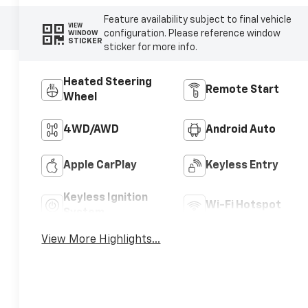
Feature availability subject to final vehicle
VIEW
configuration. Please reference window
WINDOW
STICKER
sticker for more info.
Heated Steering
Remote Start
Wheel
4WD/AWD
Android Auto
Apple CarPlay
Keyless Entry
Keyless Ignition
Wi-Fi Hotspot
System
View More Highlights...