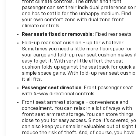
front climate controls. The driver and front
passenger can set their individual preference so 
one has to settle for the unhappy medium. Find
your own comfort zone with dual zone front
climate controls.
Rear seats fixed or removable
: Fixed rear seats
Fold-up rear seat cushion - up for whatever.
Sometimes you need a little more floorspace for
your cargo and fold-up rear seat cushion makes i
easy to get it. With very little effort the seat
cushion folds up against the seatback for quick 
simple space gains. With fold-up rear seat cushio
it all fits.
Passenger seat direction
: Front passenger seat
with 4-way directional controls
Front seat armrest storage - convenience and
concealment. You can relax in a lot of ways with
front seat armrest storage. You can store things
close to you for easy access. Since it’s covered, y
can also keep your smaller valuables out of sight 
reduce the risk of theft. And, of course, you have