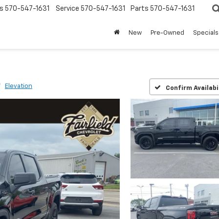
s
570-547-1631
Service
570-547-1631
Parts
570-547-1631
New
Pre-Owned
Specials
Elevation
Confirm Availabi