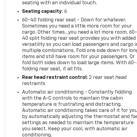
seating with an individual touch.
Seating capacity
: 6
60-40 folding rear seat - Down for whatever.
Sometimes you need a little more room for your
cargo. Other times...you need a lot more room. 60
40 split folding rear seat provides you with added
versatility so you can load passengers and cargo i
multiple combinations. Fold one side down for lon
items and still have room for your passengers. Or
fold both sides down to load large items. With 60
folding rear seat, it all fits.
Rear head restraint control
: 2 rear seat head
restraints
Automatic air conditioning - Constantly fiddling
with the A-C controls to maintain the cabin
temperature is frustrating and distracting.
Automatic air conditioning takes care of it for yo
by automatically adjusting the thermostat and fa
settings as needed to maintain the temperature
you select. Keep your cool, with automatic air
conditioning.