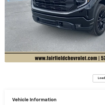
Load
Vehicle Information