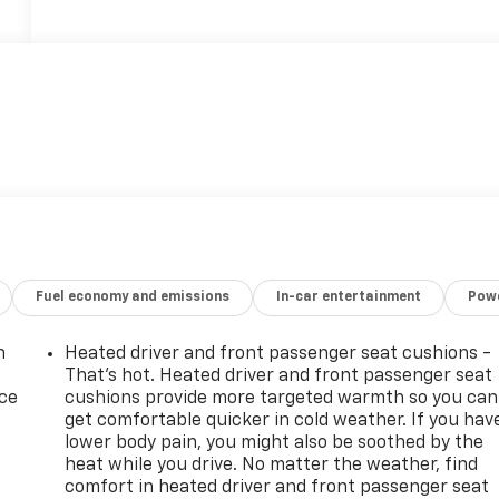
Fuel economy and emissions
In-car entertainment
Powe
n
Heated driver and front passenger seat cushions -
That’s hot. Heated driver and front passenger seat
ice
cushions provide more targeted warmth so you can
get comfortable quicker in cold weather. If you hav
lower body pain, you might also be soothed by the
heat while you drive. No matter the weather, find
comfort in heated driver and front passenger seat