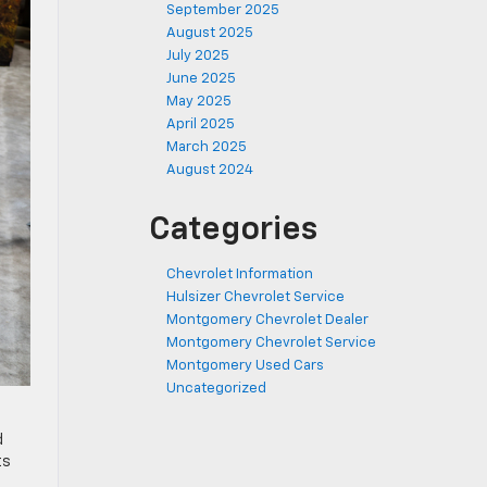
September 2025
August 2025
July 2025
June 2025
May 2025
April 2025
March 2025
August 2024
Categories
Chevrolet Information
Hulsizer Chevrolet Service
Montgomery Chevrolet Dealer
Montgomery Chevrolet Service
Montgomery Used Cars
Uncategorized
d
ts