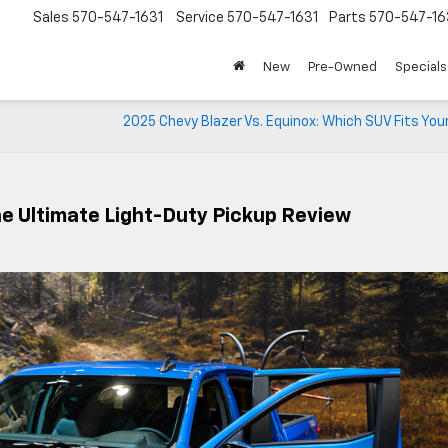
Sales
570-547-1631
Service
570-547-1631
Parts
570-547-16
New
Pre-Owned
Specials
2025 Chevy Blazer Vs. Equinox: Which SUV Fits Yo
he Ultimate Light-Duty Pickup Review