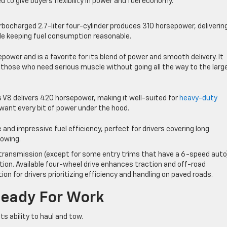
d to give buyers flexibility in power and fuel economy.
rbocharged 2.7-liter four-cylinder produces 310 horsepower, deliverin
e keeping fuel consumption reasonable.
power and is a favorite for its blend of power and smooth delivery. It
s those who need serious muscle without going all the way to the larg
s V8 delivers 420 horsepower, making it well-suited for
heavy-duty
ant every bit of power under the hood.
 and impressive fuel efficiency, perfect for drivers covering long
towing.
 transmission (except for some entry trims that have a 6-speed auto
tion. Available four-wheel drive enhances traction and off-road
ion for drivers prioritizing efficiency and handling on paved roads.
Ready For Work
ts ability to haul and tow.