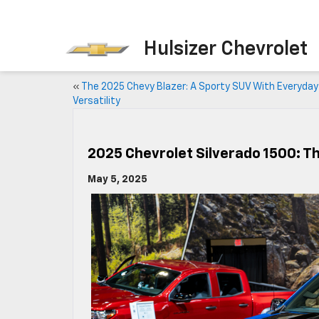
Hulsizer Chevrolet
«
The 2025 Chevy Blazer: A Sporty SUV With Everyday
Versatility
2025 Chevrolet Silverado 1500: T
May 5, 2025