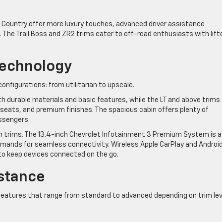
igh Country offer more luxury touches, advanced driver assistance
 The Trail Boss and ZR2 trims cater to off-road enthusiasts with lift
Technology
onfigurations: from utilitarian to upscale.
h durable materials and basic features, while the LT and above trims
 seats, and premium finishes. The spacious cabin offers plenty of
ssengers.
igh trims. The 13.4-inch Chevrolet Infotainment 3 Premium System is a
mands for seamless connectivity. Wireless Apple CarPlay and Androi
to keep devices connected on the go.
istance
 features that range from standard to advanced depending on trim lev