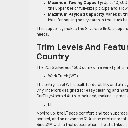
Maximum Towing Capacity
: Up to 13,300
the upper tier of full-size pickups and allo
Maximum Payload Capacity
: Varies by 
ideal for hauling heavy cargo in the truck be
This capability makes the Silverado 1500 a depend
needs.
Trim Levels And Featu
Country
The 2025 Silverado 1500 comes in a variety of trim
Work Truck (WT)
The entry-level WT is built for durability and utilit
vinyl interiors designed for easy cleaning and ha
CarPlay/Android Auto is included, making it practi
LT
Moving up, the LT adds comfort and tech upgrades.
control, and an advanced 13.4-inch infotainment 
SiriusXM with a trial subscription. The LT strikes 