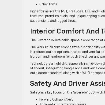
Other Trims
Higher trims like the RST, Trail Boss, LTZ, and H
features, premium audio, and unique styling cues.
suspensions and rugged tires.
Interior Comfort And 
The Silverado 1500’s cabin spans a wide range of c
The Work Truck trim emphasizes functionality wit
introduce leather options, heated and ventilated
legroom and headroom for both the driver and pa
Technology is a highlight, especially in mid-to-h
standout, integrating Google apps and voice com
Auto come standard, along with a Wi-Fi hotspot 
Safety And Driver Ass
Safety is a key focus on the Silverado 1500, with
Forward Collision Alert
Automatic Emergency Braking