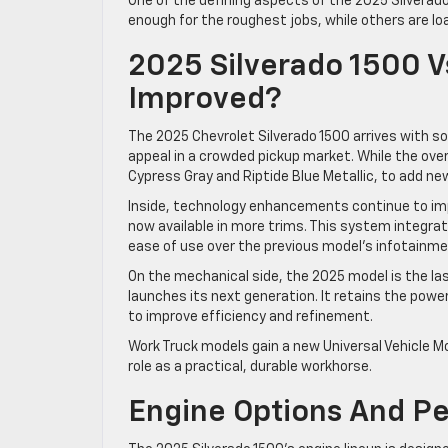
One of the defining aspects of the 2025 Silvera
enough for the roughest jobs, while others are lo
2025 Silverado 1500 
Improved?
The 2025 Chevrolet Silverado 1500 arrives with 
appeal in a crowded pickup market. While the over
Cypress Gray and Riptide Blue Metallic, to add new
Inside, technology enhancements continue to im
now available in more trims. This system integr
ease of use over the previous model’s infotainme
On the mechanical side, the 2025 model is the la
launches its next generation. It retains the powe
to improve efficiency and refinement.
Work Truck models gain a new Universal Vehicle Mo
role as a practical, durable workhorse.
Engine Options And P