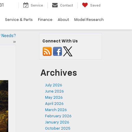
31
Service
Contact
Saved
Service & Parts
Finance
About
Model Research
ur Needs?
Connect With Us
»
Archives
July 2026
June 2026
May 2026
April 2026
March 2026
February 2026
January 2026
October 2025