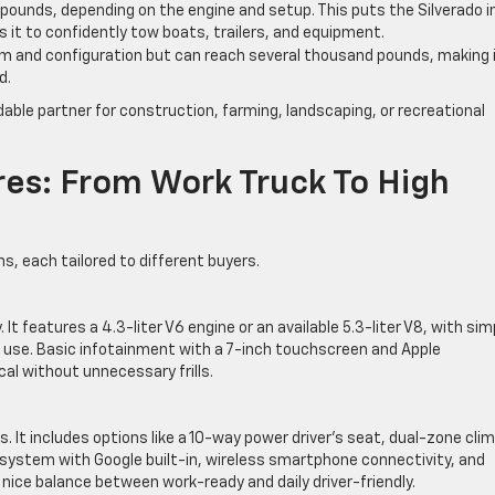
 pounds, depending on the engine and setup. This puts the Silverado i
ws it to confidently tow boats, trailers, and equipment.
trim and configuration but can reach several thousand pounds, making 
d.
able partner for construction, farming, landscaping, or recreational
res: From Work Truck To High
s, each tailored to different buyers.
y. It features a 4.3-liter V6 engine or an available 5.3-liter V8, with sim
rd use. Basic infotainment with a 7-inch touchscreen and Apple
cal without unnecessary frills.
 It includes options like a 10-way power driver’s seat, dual-zone cli
system with Google built-in, wireless smartphone connectivity, and
a nice balance between work-ready and daily driver-friendly.