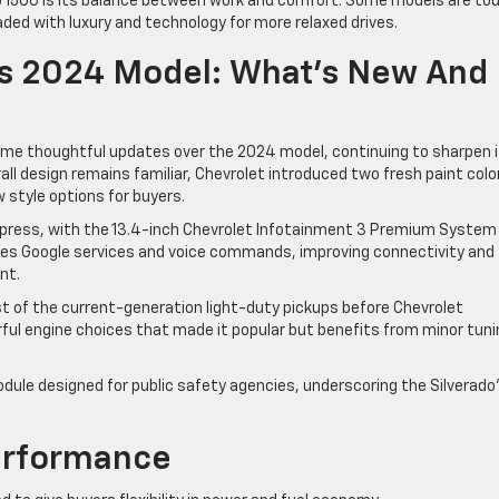
do 1500 is its balance between work and comfort. Some models are to
aded with luxury and technology for more relaxed drives.
Vs 2024 Model: What’s New And
some thoughtful updates over the 2024 model, continuing to sharpen 
all design remains familiar, Chevrolet introduced two fresh paint colo
 style options for buyers.
press, with the 13.4-inch Chevrolet Infotainment 3 Premium System
ates Google services and voice commands, improving connectivity and
nt.
st of the current-generation light-duty pickups before Chevrolet
rful engine choices that made it popular but benefits from minor tuni
dule designed for public safety agencies, underscoring the Silverado
erformance