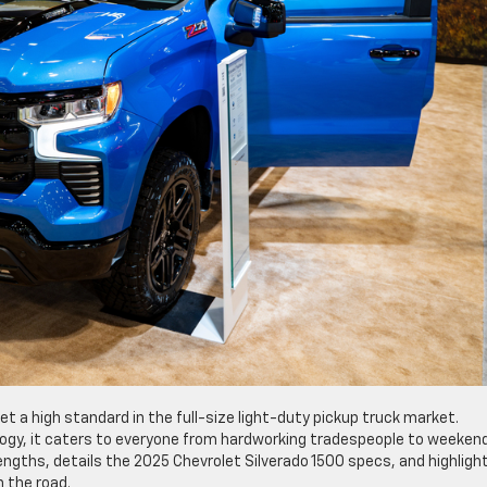
t a high standard in the full-size light-duty pickup truck market.
logy, it caters to everyone from hardworking tradespeople to weeken
rengths, details the 2025 Chevrolet Silverado 1500 specs, and highligh
 the road.