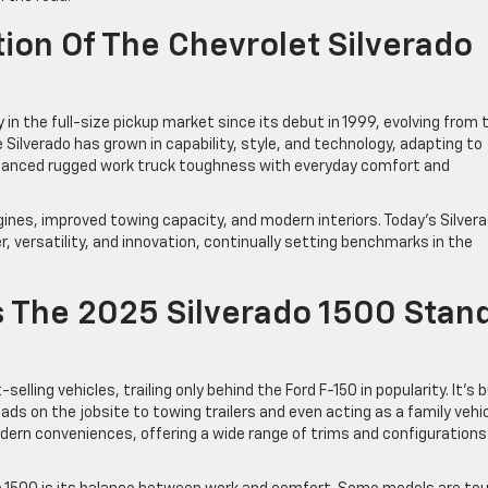
ion Of The Chevrolet Silverado
in the full-size pickup market since its debut in 1999, evolving from 
 Silverado has grown in capability, style, and technology, adapting to
alanced rugged work truck toughness with everyday comfort and
nes, improved towing capacity, and modern interiors. Today’s Silver
, versatility, and innovation, continually setting benchmarks in the
 The 2025 Silverado 1500 Stan
lling vehicles, trailing only behind the Ford F-150 in popularity. It’s b
oads on the jobsite to towing trailers and even acting as a family vehic
ern conveniences, offering a wide range of trims and configurations