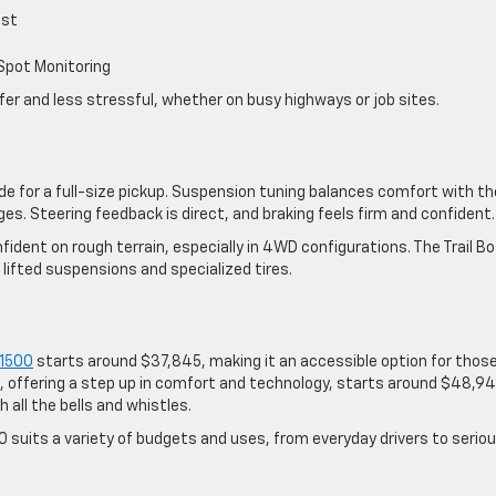
ist
 Spot Monitoring
er and less stressful, whether on busy highways or job sites.
ide for a full-size pickup. Suspension tuning balances comfort with th
ges. Steering feedback is direct, and braking feels firm and confident.
ident on rough terrain, especially in 4WD configurations. The Trail B
lifted suspensions and specialized tires.
 1500
starts around $37,845, making it an accessible option for thos
, offering a step up in comfort and technology, starts around $48,94
 all the bells and whistles.
00 suits a variety of budgets and uses, from everyday drivers to serio