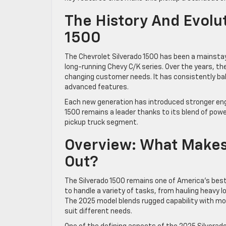
The History And Evolut
1500
The Chevrolet Silverado 1500 has been a mainstay 
long-running Chevy C/K series. Over the years, the
changing customer needs. It has consistently b
advanced features.
Each new generation has introduced stronger engi
1500 remains a leader thanks to its blend of power
pickup truck segment.
Overview: What Makes
Out?
The Silverado 1500 remains one of America’s best-se
to handle a variety of tasks, from hauling heavy l
The 2025 model blends rugged capability with mod
suit different needs.