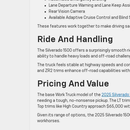
Lane Departure Warning and Lane Keep Ass
Rear Vision Camera
Available Adaptive Cruise Control and Blind
These features work together to make driving saf
Ride And Handling
The Silverado 1500 offers a surprisingly smooth r
ability to handle heavy loads and off-road challen
The truck feels stable at highway speeds and conf
and ZR2 trims enhance off-road capabilities with 
Pricing And Value
The base Work Truck model of the
2025 Silverado
needing a tough, no-nonsense pickup. The LT trim
Top trims like High Country approach $65,000 with
Given its range of options, the 2025 Silverado 15
workhorses.