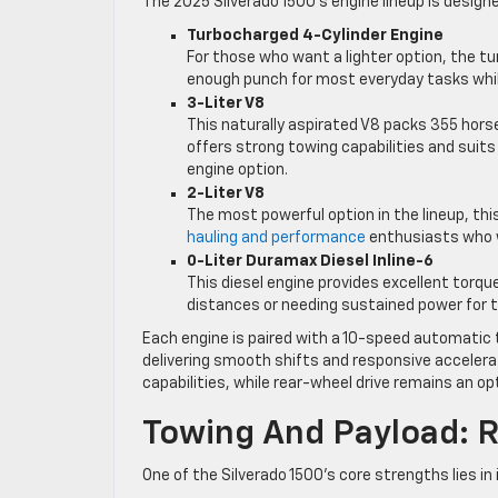
The 2025 Silverado 1500’s engine lineup is designe
Turbocharged 4-Cylinder Engine
For those who want a lighter option, the tu
enough punch for most everyday tasks whil
3-Liter V8
This naturally aspirated V8 packs 355 horse
offers strong towing capabilities and suit
engine option.
2-Liter V8
The most powerful option in the lineup, thi
hauling and performance
enthusiasts who w
0-Liter Duramax Diesel Inline-6
This diesel engine provides excellent torque
distances or needing sustained power for 
Each engine is paired with a 10-speed automatic
delivering smooth shifts and responsive accelera
capabilities, while rear-wheel drive remains an opt
Towing And Payload: 
One of the Silverado 1500’s core strengths lies in i