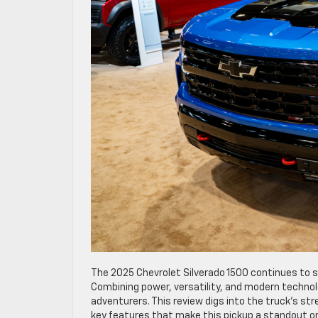
The 2025 Chevrolet Silverado 1500 continues to se
Combining power, versatility, and modern techno
adventurers. This review digs into the truck’s st
key features that make this pickup a standout on