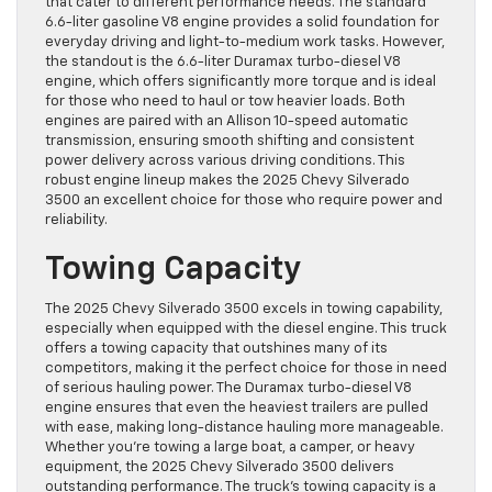
that cater to different performance needs. The standard
6.6-liter gasoline V8 engine provides a solid foundation for
everyday driving and light-to-medium work tasks. However,
the standout is the 6.6-liter Duramax turbo-diesel V8
engine, which offers significantly more torque and is ideal
for those who need to haul or tow heavier loads. Both
engines are paired with an Allison 10-speed automatic
transmission, ensuring smooth shifting and consistent
power delivery across various driving conditions. This
robust engine lineup makes the 2025 Chevy Silverado
3500 an excellent choice for those who require power and
reliability.
Towing Capacity
The 2025 Chevy Silverado 3500 excels in towing capability,
especially when equipped with the diesel engine. This truck
offers a towing capacity that outshines many of its
competitors, making it the perfect choice for those in need
of serious hauling power. The Duramax turbo-diesel V8
engine ensures that even the heaviest trailers are pulled
with ease, making long-distance hauling more manageable.
Whether you’re towing a large boat, a camper, or heavy
equipment, the 2025 Chevy Silverado 3500 delivers
outstanding performance. The truck’s towing capacity is a