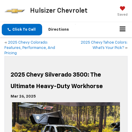
Hulsizer Chevrolet
Saved
Click To Call
Directions
«
2025 Chevy Colorado:
2025 Chevy Tahoe Colors:
Features, Performance, And
What’s Your Pick?
»
Pricing
2025 Chevy Silverado 3500: The
Ultimate Heavy-Duty Workhorse
Mar 26, 2025