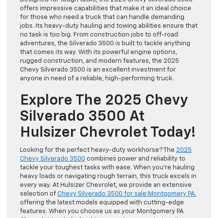
offers impressive capabilities that make it an ideal choice
for those who need a truck that can handle demanding
jobs. Its heavy-duty hauling and towing abilities ensure that
no task is too big. From construction jobs to off-road
adventures, the Silverado 3500 is built to tackle anything
that comes its way. With its powerful engine options,
rugged construction, and modern features, the 2025
Chevy Silverado 3500 is an excellent investment for
anyone in need of a reliable, high-performing truck.
Explore The 2025 Chevy
Silverado 3500 At
Hulsizer Chevrolet Today!
Looking for the perfect heavy-duty workhorse? The
2025
Chevy Silverado 3500
combines power and reliability to
tackle your toughest tasks with ease. When you’re hauling
heavy loads or navigating rough terrain, this truck excels in
every way. At Hulsizer Chevrolet, we provide an extensive
selection of
Chevy Silverado 3500 for sale Montgomery PA
,
offering the latest models equipped with cutting-edge
features. When you choose us as your Montgomery PA