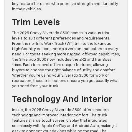
key feature for users who prioritize strength and durability
in their vehicles.
Trim Levels
The 2025 Chevy Silverado 3500 comes in various trim
levels to suit different preferences and requirements.
From the no-frills Work Truck (WT) trim to the luxurious
High Country edition, there’s a version that caters to every
need. For those seeking more rugged, off-road capabilities,
the Silverado 3500 now includes the ZR2 and Trail Boss
trims. Each trim level offers unique features, allowing
buyers to choose the right balance of utility and comfort.
Whether you’re using your Silverado 3500 for work or
recreation, these trim options ensure you get exactly what
you need from your truck.
Technology And Interior
Inside, the 2025 Chevy Silverado 3500 offers modern
technology and improved interior comfort. The truck
features a large touchscreen display that integrates
seamlessly with Apple CarPlay and Android Auto, making it
easy to connect your devices while on the road. The