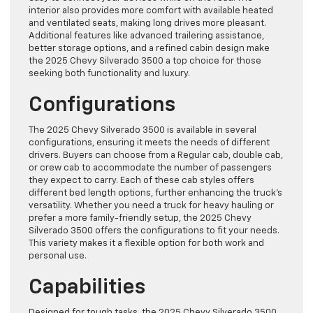
interior also provides more comfort with available heated
and ventilated seats, making long drives more pleasant.
Additional features like advanced trailering assistance,
better storage options, and a refined cabin design make
the 2025 Chevy Silverado 3500 a top choice for those
seeking both functionality and luxury.
Configurations
The 2025 Chevy Silverado 3500 is available in several
configurations, ensuring it meets the needs of different
drivers. Buyers can choose from a Regular cab, double cab,
or crew cab to accommodate the number of passengers
they expect to carry. Each of these cab styles offers
different bed length options, further enhancing the truck’s
versatility. Whether you need a truck for heavy hauling or
prefer a more family-friendly setup, the 2025 Chevy
Silverado 3500 offers the configurations to fit your needs.
This variety makes it a flexible option for both work and
personal use.
Capabilities
Designed for tough tasks, the 2025 Chevy Silverado 3500