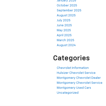
January 2026
October 2025
September 2025
August 2025
July 2025
June 2025
May 2025
April 2025
March 2025
August 2024
Categories
Chevrolet Information
Hulsizer Chevrolet Service
Montgomery Chevrolet Dealer
Montgomery Chevrolet Service
Montgomery Used Cars
Uncategorized