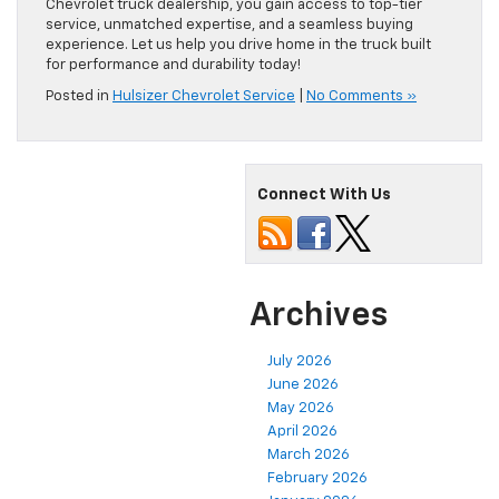
Chevrolet truck dealership, you gain access to top-tier
service, unmatched expertise, and a seamless buying
experience. Let us help you drive home in the truck built
for performance and durability today!
Posted in
Hulsizer Chevrolet Service
|
No Comments »
Connect With Us
Archives
July 2026
June 2026
May 2026
April 2026
March 2026
February 2026