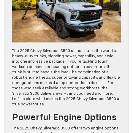
The 2025 Chevy Silverado 3500 stands out in the world of
heavy-duty trucks, blending power, capability, and style
into one impressive package. If you’re tackling tough
worksite demands or heading out for an adventure, this
truck is built to handle the load. The combination of a
robust engine lineup, superior towing capacity, and flexible
configurations makes it a top contender in its class. For
those who seek a reliable and strong workhorse, the
Silverado 3500 delivers everything you need and more.
Let’s explore what makes the 2025 Chevy Silverado 3500 a
true powerhouse.
Powerful Engine Options
The 2025 Chevy Silverado 3500 offers two engine options