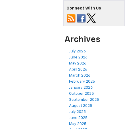
Connect With Us
Archives
July 2026
June 2026
May 2026
April 2026
March 2026
February 2026
January 2026
October 2025
September 2025
August 2025
July 2025
June 2025
May 2025