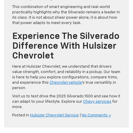
This combination of smart engineering and real-world
practicality highlights why the Silverado remains a leader in
its class. It is not about sheer power alone; it is about how
that power adapts to meet every task.
Experience The Silverado
Difference With Hulsizer
Chevrolet
Here at Hulsizer Chevrolet, we understand that drivers
value strength, comfort, and reliability in a pickup. Our team
is here to help you explore configurations, compare trims,
and experience this
Chevrolet vehicle
’s true versatility in
person.
Visit us to test drive the 2025 Silverado 1500 and see how it
can adapt to your lifestyle. Explore our
Chevy services
for
more.
Posted in
Hulsizer Chevrolet Service
|
No Comments »