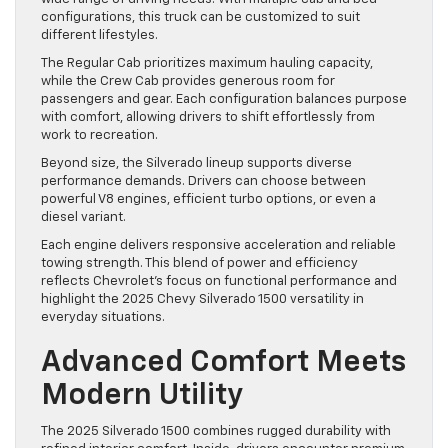
configurations, this truck can be customized to suit
different lifestyles.
The Regular Cab prioritizes maximum hauling capacity,
while the Crew Cab provides generous room for
passengers and gear. Each configuration balances purpose
with comfort, allowing drivers to shift effortlessly from
work to recreation.
Beyond size, the Silverado lineup supports diverse
performance demands. Drivers can choose between
powerful V8 engines, efficient turbo options, or even a
diesel variant.
Each engine delivers responsive acceleration and reliable
towing strength. This blend of power and efficiency
reflects Chevrolet’s focus on functional performance and
highlight the 2025 Chevy Silverado 1500 versatility in
everyday situations.
Advanced Comfort Meets
Modern Utility
The 2025 Silverado 1500 combines rugged durability with