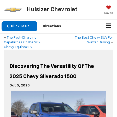
Hulsizer Chevrolet
Saved
Click To Call
Directions
«
The Fast-Charging
The Best Chevy SUV For
Capabilities Of The 2025
Winter Driving
»
Chevy Equinox EV
Discovering The Versatility Of The
2025 Chevy Silverado 1500
Oct 5, 2025