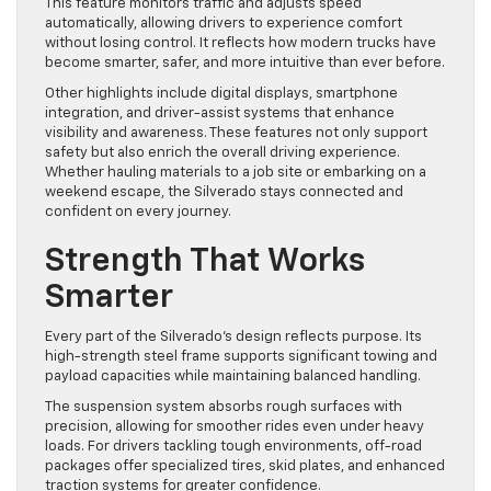
This feature monitors traffic and adjusts speed
automatically, allowing drivers to experience comfort
without losing control. It reflects how modern trucks have
become smarter, safer, and more intuitive than ever before.
Other highlights include digital displays, smartphone
integration, and driver-assist systems that enhance
visibility and awareness. These features not only support
safety but also enrich the overall driving experience.
Whether hauling materials to a job site or embarking on a
weekend escape, the Silverado stays connected and
confident on every journey.
Strength That Works
Smarter
Every part of the Silverado’s design reflects purpose. Its
high-strength steel frame supports significant towing and
payload capacities while maintaining balanced handling.
The suspension system absorbs rough surfaces with
precision, allowing for smoother rides even under heavy
loads. For drivers tackling tough environments, off-road
packages offer specialized tires, skid plates, and enhanced
traction systems for greater confidence.