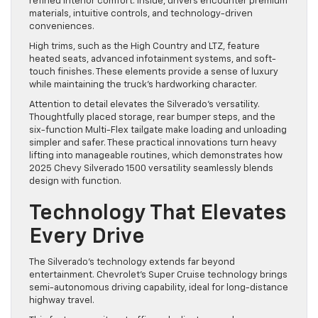
refined interior comfort. Inside, drivers encounter premium
materials, intuitive controls, and technology-driven
conveniences.
High trims, such as the High Country and LTZ, feature
heated seats, advanced infotainment systems, and soft-
touch finishes. These elements provide a sense of luxury
while maintaining the truck’s hardworking character.
Attention to detail elevates the Silverado’s versatility.
Thoughtfully placed storage, rear bumper steps, and the
six-function Multi-Flex tailgate make loading and unloading
simpler and safer. These practical innovations turn heavy
lifting into manageable routines, which demonstrates how
2025 Chevy Silverado 1500 versatility seamlessly blends
design with function.
Technology That Elevates
Every Drive
The Silverado’s technology extends far beyond
entertainment. Chevrolet’s Super Cruise technology brings
semi-autonomous driving capability, ideal for long-distance
highway travel.