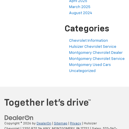
April 2025
March 2025
August 2024
Categories
Chevrolet Information
Hulsizer Chevrolet Service
Montgomery Chevrolet Dealer
Montgomery Chevrolet Service
Montgomery Used Cars
Uncategorized
Copyright © 2026
by
DealerOn
|
Sitemap
|
Privacy
| Hulsizer
Chevrolet
|
2350 RTE 54 HWY,
MONTGOMERY,
PA
17752
| Sales:
570-547-