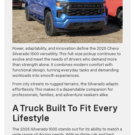
Power, adaptability, and innovation define the 2025 Chevy
Silverado 1500 versatility. This full-size pickup continues to
evolve and meet the needs of drivers who demand more
than strength alone. It combines modern comfort with
functional design, turning everyday tasks and demanding
workloads into smooth experiences.
From city streets to rugged terrains, the Silverado adapts
effortlessly. This makes it a dependable companion for
professionals, families, and adventure seekers alike.
A Truck Built To Fit Every
Lifestyle
The 2025 Silverado 1500 stands out for its ability to match a
wide range of driving needs. With multiple cab and bed