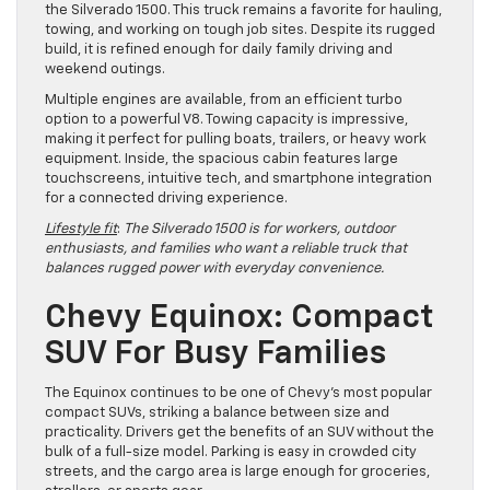
the Silverado 1500. This truck remains a favorite for hauling,
towing, and working on tough job sites. Despite its rugged
build, it is refined enough for daily family driving and
weekend outings.
Multiple engines are available, from an efficient turbo
option to a powerful V8. Towing capacity is impressive,
making it perfect for pulling boats, trailers, or heavy work
equipment. Inside, the spacious cabin features large
touchscreens, intuitive tech, and smartphone integration
for a connected driving experience.
Lifestyle fit
:
The Silverado 1500 is for workers, outdoor
enthusiasts, and families who want a reliable truck that
balances rugged power with everyday convenience.
Chevy Equinox: Compact
SUV For Busy Families
The Equinox continues to be one of Chevy’s most popular
compact SUVs, striking a balance between size and
practicality. Drivers get the benefits of an SUV without the
bulk of a full-size model. Parking is easy in crowded city
streets, and the cargo area is large enough for groceries,