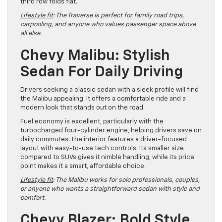
third row folds flat.
Lifestyle fit
: The Traverse is perfect for family road trips,
carpooling, and anyone who values passenger space above
all else.
Chevy Malibu: Stylish
Sedan For Daily Driving
Drivers seeking a classic sedan with a sleek profile will find
the Malibu appealing. It offers a comfortable ride and a
modern look that stands out on the road.
Fuel economy is excellent, particularly with the
turbocharged four-cylinder engine, helping drivers save on
daily commutes. The interior features a driver-focused
layout with easy-to-use tech controls. Its smaller size
compared to SUVs gives it nimble handling, while its price
point makes it a smart, affordable choice.
Lifestyle fit
: The Malibu works for solo professionals, couples,
or anyone who wants a straightforward sedan with style and
comfort.
Chevy Blazer: Bold Style