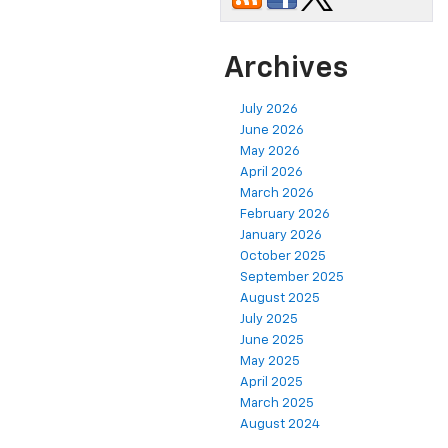
Archives
July 2026
June 2026
May 2026
April 2026
March 2026
February 2026
January 2026
October 2025
September 2025
August 2025
July 2025
June 2025
May 2025
April 2025
March 2025
August 2024