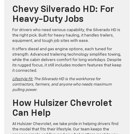
Chevy Silverado HD: For
Heavy-Duty Jobs
For drivers who need serious capability, the Silverado HD is
the right pick. Built for heavy hauling, it handles trailers,
equipment, and tough job sites with ease.
It offers diesel and gas engine options, each tuned for
strength. Advanced trailering technology simplifies towing,
while the cabin delivers comfort for long workdays. Despite
its rugged focus, it still includes modern features that keep
it connected.
Lifestyle fit:
The Silverado HD is the workhorse for
contractors, farmers, and anyone who needs maximum
pulling power
.
How Hulsizer Chevrolet
Can Help
At Hulsizer Chevrolet, we take pride in helping drivers find
the model that fits their lifestyle. Our team keeps the