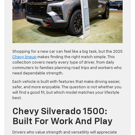
Shopping for a new car can feel like a big task, but the 2025
Chevy lineup
makes finding the right match simple. This
collection covers nearly every type of driver, from daily
commuters to families planning road trips and workers who
need dependable strength.
Each vehicle is built with features that make driving easier,
safer, and more enjoyable. The question is not whether you
will find a good fit, but which model matches your lifestyle
best.
Chevy Silverado 1500:
Built For Work And Play
Drivers who value strength and versatility will appreciate