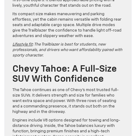
first-time buyers. It blends approachable pricing with a
lively, youthful character that stands out on the road.
Its compact size makes maneuvering and parking
effortless, yet the cabin remains versatile with folding rear
seats and adaptable cargo space. Multiple drive modes
give the Trailblazer the confidence to handle light off-road
adventures and slippery weather with ease.
Lifestyle fit
: The Trailblazer is best for students, new
professionals, and drivers who want affordability paired with
sporty character.
Chevy Tahoe: A Full-Size
SUV With Confidence
The Tahoe continues as one of Chevy’s most trusted full-
size SUVs. It delivers strength and size for families who
want extra space and power. With three rows of seating
and a commanding presence, it stands out both on the
highway and in the driveway.
Engines include V8 options designed for towing and long-
distance driving. Inside, the Tahoe balances luxury with
function, bringing premium finishes and a high-tech