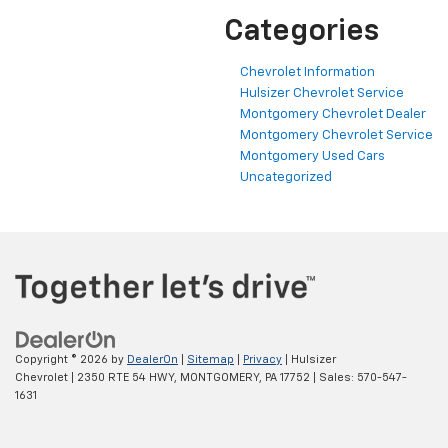
Categories
Chevrolet Information
Hulsizer Chevrolet Service
Montgomery Chevrolet Dealer
Montgomery Chevrolet Service
Montgomery Used Cars
Uncategorized
Copyright © 2026
by
DealerOn
|
Sitemap
|
Privacy
| Hulsizer
Chevrolet
|
2350 RTE 54 HWY,
MONTGOMERY,
PA
17752
| Sales:
570-547-
1631