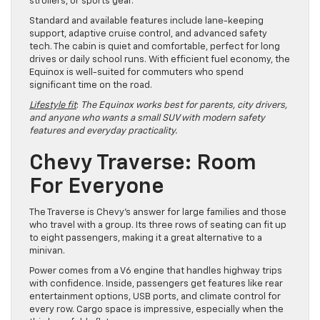
strollers, or sports gear.
Standard and available features include lane-keeping
support, adaptive cruise control, and advanced safety
tech. The cabin is quiet and comfortable, perfect for long
drives or daily school runs. With efficient fuel economy, the
Equinox is well-suited for commuters who spend
significant time on the road.
Lifestyle fit
:
The Equinox works best for parents, city drivers,
and anyone who wants a small SUV with modern safety
features and everyday practicality.
Chevy Traverse: Room
For Everyone
The Traverse is Chevy’s answer for large families and those
who travel with a group. Its three rows of seating can fit up
to eight passengers, making it a great alternative to a
minivan.
Power comes from a V6 engine that handles highway trips
with confidence. Inside, passengers get features like rear
entertainment options, USB ports, and climate control for
every row. Cargo space is impressive, especially when the