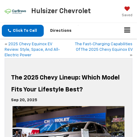
Hulsizer Chevrolet
Saved
Click To Call
Directions
«
2025 Chevy Equinox EV
The Fast-Charging Capabilities
Review: Style, Space, And All-
Of The 2025 Chevy Equinox EV
Electric Power
»
The 2025 Chevy Lineup: Which Model
Fits Your Lifestyle Best?
Sep 20, 2025