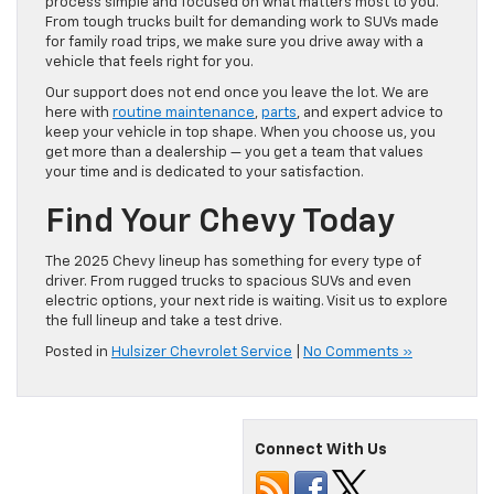
process simple and focused on what matters most to you.
From tough trucks built for demanding work to SUVs made
for family road trips, we make sure you drive away with a
vehicle that feels right for you.
Our support does not end once you leave the lot. We are
here with
routine maintenance
,
parts
, and expert advice to
keep your vehicle in top shape. When you choose us, you
get more than a dealership — you get a team that values
your time and is dedicated to your satisfaction.
Find Your Chevy Today
The 2025 Chevy lineup has something for every type of
driver. From rugged trucks to spacious SUVs and even
electric options, your next ride is waiting. Visit us to explore
the full lineup and take a test drive.
Posted in
Hulsizer Chevrolet Service
|
No Comments »
Connect With Us