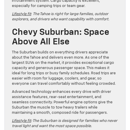
infotainment system. Cargo capacity is excellent,
especially for camping trips or team gear.
Lifestyle fit
:
The Tahoe is right for large families, outdoor
explorers, and drivers who want capability with comfort.
Chevy Suburban: Space
Above All Else
The Suburban builds on everything drivers appreciate
about the Tahoe and delivers even more. As one of the
largest SUVs on the market, it provides exceptional cargo
capacity and generous passenger space. This makes it
ideal for long trips or busy family schedules. Road trips are
easier with room for luggage, coolers, and gear, so
everyone can travel comfortably without feeling crowded.
Advanced technology enhances every drive with driver
assistance features, rear-seat entertainment, and
seamless connectivity. Powerful engine options give the
Suburban the muscle to tow heavy trailers while
maintaining a smooth, composed ride for passengers.
Lifestyle fit
: The Suburban is designed for families who never
travel light and want the most space possible.