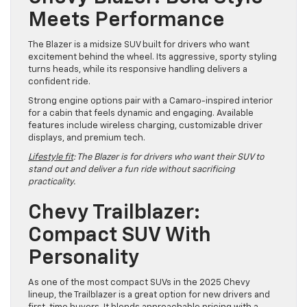
Meets Performance
The Blazer is a midsize SUV built for drivers who want
excitement behind the wheel. Its aggressive, sporty styling
turns heads, while its responsive handling delivers a
confident ride.
Strong engine options pair with a Camaro-inspired interior
for a cabin that feels dynamic and engaging. Available
features include wireless charging, customizable driver
displays, and premium tech.
Lifestyle fit
: The Blazer is for drivers who want their SUV to
stand out and deliver a fun ride without sacrificing
practicality.
Chevy Trailblazer:
Compact SUV With
Personality
As one of the most compact SUVs in the 2025 Chevy
lineup, the Trailblazer is a great option for new drivers and