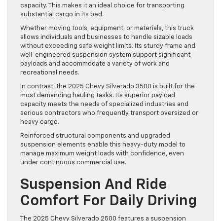
capacity. This makes it an ideal choice for transporting
substantial cargo in its bed.
Whether moving tools, equipment, or materials, this truck
allows individuals and businesses to handle sizable loads
without exceeding safe weight limits. Its sturdy frame and
well-engineered suspension system support significant
payloads and accommodate a variety of work and
recreational needs.
In contrast, the 2025 Chevy Silverado 3500 is built for the
most demanding hauling tasks. Its superior payload
capacity meets the needs of specialized industries and
serious contractors who frequently transport oversized or
heavy cargo.
Reinforced structural components and upgraded
suspension elements enable this heavy-duty model to
manage maximum weight loads with confidence, even
under continuous commercial use.
Suspension And Ride
Comfort For Daily Driving
The 2025 Chevy Silverado 2500 features a suspension