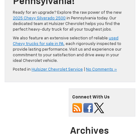
Pennsylvania!
Ready for an upgrade? Explore the raw power of the new
2025 Chevy Silverado 2500
in Pennsylvania today. Our
dedicated team at Hulsizer Chevrolet helps you find the
perfect heavy-duty truck for all your toughest jobs.
We also feature an extensive selection of reliable
used
Chevy trucks for sale in PA
, each rigorously inspected to
provide lasting performance. Visit us and experience our
commitment to your satisfaction and drive away in your
ideal Chevrolet vehicle.
Posted in
Hulsizer Chevrolet Service
|
No Comments »
Connect With Us
Archives