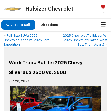
Hulsizer Chevrolet
Saved
Click To Call
Directions
«
Full-Size SUVs: 2025
2025 Chevrolet Trailblazer Vs.
Chevrolet Tahoe Vs. 2025 Ford
2025 Chevrolet Blazer: What
Expedition
Sets Them Apart?
»
Work Truck Battle: 2025 Chevy
Silverado 2500 Vs. 3500
Jun 25, 2025