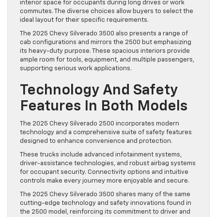
interior space for occupants during long drives or work
commutes. The diverse choices allow buyers to select the
ideal layout for their specific requirements.
The 2025 Chevy Silverado 3500 also presents a range of
cab configurations and mirrors the 2500 but emphasizing
its heavy-duty purpose. These spacious interiors provide
ample room for tools, equipment, and multiple passengers,
supporting serious work applications.
Technology And Safety
Features In Both Models
The 2025 Chevy Silverado 2500 incorporates modern
technology and a comprehensive suite of safety features
designed to enhance convenience and protection.
These trucks include advanced infotainment systems,
driver-assistance technologies, and robust airbag systems
for occupant security. Connectivity options and intuitive
controls make every journey more enjoyable and secure.
The 2025 Chevy Silverado 3500 shares many of the same
cutting-edge technology and safety innovations found in
the 2500 model, reinforcing its commitment to driver and