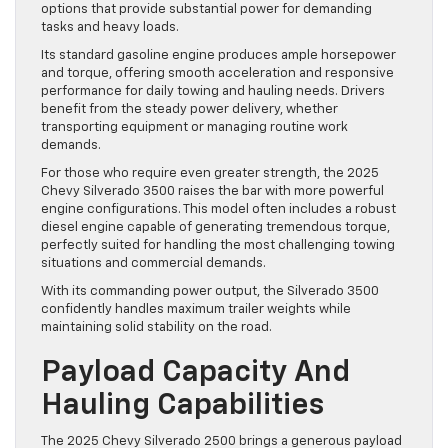
options that provide substantial power for demanding
tasks and heavy loads.
Its standard gasoline engine produces ample horsepower
and torque, offering smooth acceleration and responsive
performance for daily towing and hauling needs. Drivers
benefit from the steady power delivery, whether
transporting equipment or managing routine work
demands.
For those who require even greater strength, the 2025
Chevy Silverado 3500 raises the bar with more powerful
engine configurations. This model often includes a robust
diesel engine capable of generating tremendous torque,
perfectly suited for handling the most challenging towing
situations and commercial demands.
With its commanding power output, the Silverado 3500
confidently handles maximum trailer weights while
maintaining solid stability on the road.
Payload Capacity And
Hauling Capabilities
The 2025 Chevy Silverado 2500 brings a generous payload