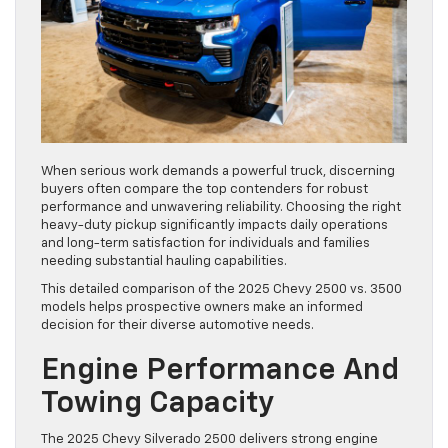
When serious work demands a powerful truck, discerning
buyers often compare the top contenders for robust
performance and unwavering reliability. Choosing the right
heavy-duty pickup significantly impacts daily operations
and long-term satisfaction for individuals and families
needing substantial hauling capabilities.
This detailed comparison of the 2025 Chevy 2500 vs. 3500
models helps prospective owners make an informed
decision for their diverse automotive needs.
Engine Performance And
Towing Capacity
The 2025 Chevy Silverado 2500 delivers strong engine