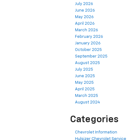
July 2026
June 2026
May 2026
April 2026
March 2026
February 2026
January 2026
October 2025
September 2025
August 2025
July 2025
June 2025
May 2025
April 2025
March 2025
August 2024
Categories
Chevrolet Information
Hulsizer Chevrolet Service