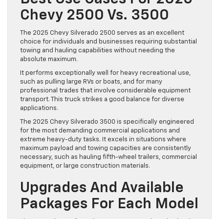
Chevy 2500 Vs. 3500
The 2025 Chevy Silverado 2500 serves as an excellent
choice for individuals and businesses requiring substantial
towing and hauling capabilities without needing the
absolute maximum.
It performs exceptionally well for heavy recreational use,
such as pulling large RVs or boats, and for many
professional trades that involve considerable equipment
transport. This truck strikes a good balance for diverse
applications.
The 2025 Chevy Silverado 3500 is specifically engineered
for the most demanding commercial applications and
extreme heavy-duty tasks. It excels in situations where
maximum payload and towing capacities are consistently
necessary, such as hauling fifth-wheel trailers, commercial
equipment, or large construction materials.
Upgrades And Available
Packages For Each Model