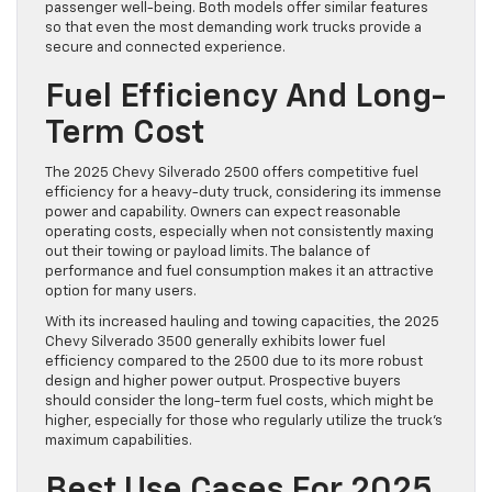
passenger well-being. Both models offer similar features
so that even the most demanding work trucks provide a
secure and connected experience.
Fuel Efficiency And Long-
Term Cost
The 2025 Chevy Silverado 2500 offers competitive fuel
efficiency for a heavy-duty truck, considering its immense
power and capability. Owners can expect reasonable
operating costs, especially when not consistently maxing
out their towing or payload limits. The balance of
performance and fuel consumption makes it an attractive
option for many users.
With its increased hauling and towing capacities, the 2025
Chevy Silverado 3500 generally exhibits lower fuel
efficiency compared to the 2500 due to its more robust
design and higher power output. Prospective buyers
should consider the long-term fuel costs, which might be
higher, especially for those who regularly utilize the truck’s
maximum capabilities.
Best Use Cases For 2025