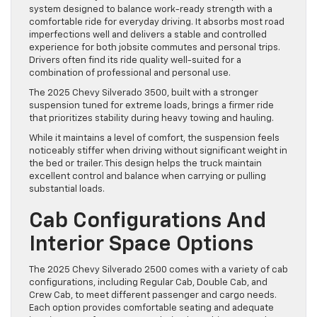
system designed to balance work-ready strength with a
comfortable ride for everyday driving. It absorbs most road
imperfections well and delivers a stable and controlled
experience for both jobsite commutes and personal trips.
Drivers often find its ride quality well-suited for a
combination of professional and personal use.
The 2025 Chevy Silverado 3500, built with a stronger
suspension tuned for extreme loads, brings a firmer ride
that prioritizes stability during heavy towing and hauling.
While it maintains a level of comfort, the suspension feels
noticeably stiffer when driving without significant weight in
the bed or trailer. This design helps the truck maintain
excellent control and balance when carrying or pulling
substantial loads.
Cab Configurations And
Interior Space Options
The 2025 Chevy Silverado 2500 comes with a variety of cab
configurations, including Regular Cab, Double Cab, and
Crew Cab, to meet different passenger and cargo needs.
Each option provides comfortable seating and adequate