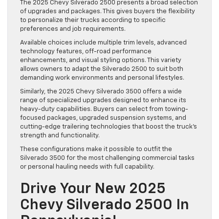
The 2025 Chevy Silverado 2500 presents a broad selection
of upgrades and packages. This gives buyers the flexibility
to personalize their trucks according to specific
preferences and job requirements.
Available choices include multiple trim levels, advanced
technology features, off-road performance
enhancements, and visual styling options. This variety
allows owners to adapt the Silverado 2500 to suit both
demanding work environments and personal lifestyles.
Similarly, the 2025 Chevy Silverado 3500 offers a wide
range of specialized upgrades designed to enhance its
heavy-duty capabilities. Buyers can select from towing-
focused packages, upgraded suspension systems, and
cutting-edge trailering technologies that boost the truck’s
strength and functionality.
These configurations make it possible to outfit the
Silverado 3500 for the most challenging commercial tasks
or personal hauling needs with full capability.
Drive Your New 2025
Chevy Silverado 2500 In