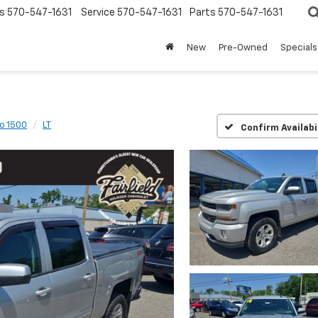
s
570-547-1631
Service
570-547-1631
Parts
570-547-1631
New
Pre-Owned
Specials
do 1500
LT
Confirm Availabi