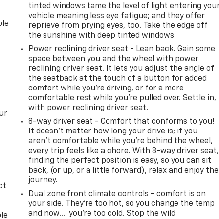
tinted windows tame the level of light entering you
vehicle meaning less eye fatigue; and they offer
ble
reprieve from prying eyes, too. Take the edge off
the sunshine with deep tinted windows.
Power reclining driver seat - Lean back. Gain some
space between you and the wheel with power
reclining driver seat. It lets you adjust the angle of
the seatback at the touch of a button for added
comfort while you’re driving, or for a more
comfortable rest while you’re pulled over. Settle in,
with power reclining driver seat.
ur
8-way driver seat - Comfort that conforms to you!
It doesn't matter how long your drive is; if you
aren't comfortable while you're behind the wheel,
every trip feels like a chore. With 8-way driver seat,
finding the perfect position is easy, so you can sit
back, (or up, or a little forward), relax and enjoy the
journey.
ct
Dual zone front climate controls - comfort is on
your side. They’re too hot, so you change the temp
and now…. you’re too cold. Stop the wild
ble