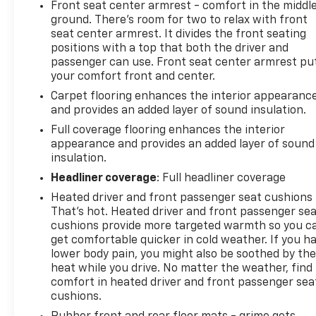
Front seat center armrest - comfort in the middl
ground. There’s room for two to relax with front
seat center armrest. It divides the front seating
positions with a top that both the driver and
passenger can use. Front seat center armrest pu
your comfort front and center.
Carpet flooring enhances the interior appearanc
and provides an added layer of sound insulation.
Full coverage flooring enhances the interior
appearance and provides an added layer of sound
insulation.
Headliner coverage
: Full headliner coverage
Heated driver and front passenger seat cushions 
That’s hot. Heated driver and front passenger se
cushions provide more targeted warmth so you c
get comfortable quicker in cold weather. If you h
lower body pain, you might also be soothed by th
heat while you drive. No matter the weather, find
comfort in heated driver and front passenger sea
cushions.