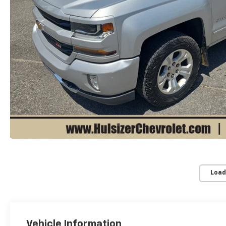
Load
Vehicle Information