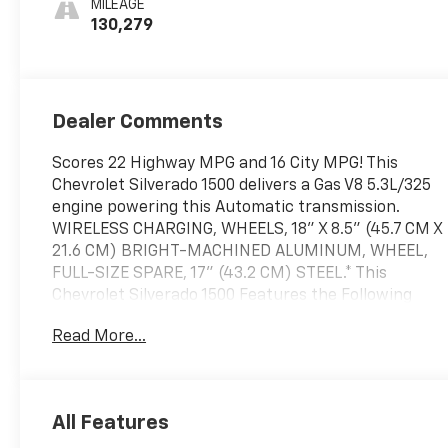
MILEAGE
130,279
Dealer Comments
Scores 22 Highway MPG and 16 City MPG! This
Chevrolet Silverado 1500 delivers a Gas V8 5.3L/325
engine powering this Automatic transmission.
WIRELESS CHARGING, WHEELS, 18" X 8.5" (45.7 CM X
21.6 CM) BRIGHT-MACHINED ALUMINUM, WHEEL,
FULL-SIZE SPARE, 17" (43.2 CM) STEEL.* This
Chevrolet Silverado 1500 Features the Following
Options *TRANSMISSION, 6-SPEED AUTOMATIC,
Read More...
ELECTRONICALLY CONTROLLED, TRAILER BRAKE
CONTROLLER, INTEGRATED, TIRES, P265/65R18 ALL-
TERRAIN, BLACKWALL, THEFT-DETERRENT
SYSTEM, UNAUTHORIZED ENTRY, STEERING
All Features
COLUMN, MANUAL TILT AND TELESCOPING, SILVER