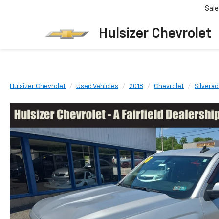
Sale
Hulsizer Chevrolet
Hulsizer Chevrolet
Used Vehicles
2018
Chevrolet
Silvera