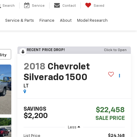
Search
Service
Contact
Saved
Service & Parts
Finance
About
Model Research
RECENT PRICE DROP!
Click to Open
lity
2018
Chevrolet
Silverado 1500
LT
SAVINGS
$22,458
$2,200
SALE PRICE
Less
$24,168
List Price