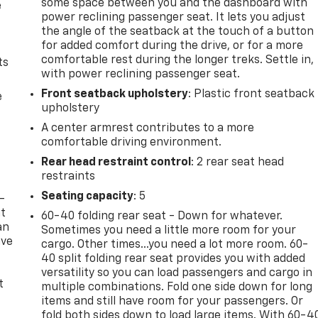
some space between you and the dashboard with
e
power reclining passenger seat. It lets you adjust
the angle of the seatback at the touch of a button
for added comfort during the drive, or for a more
comfortable rest during the longer treks. Settle in,
ts
with power reclining passenger seat.
Front seatback upholstery
: Plastic front seatback
e
upholstery
A center armrest contributes to a more
comfortable driving environment.
Rear head restraint control
: 2 rear seat head
restraints
Seating capacity
: 5
-
at
60-40 folding rear seat - Down for whatever.
an
Sometimes you need a little more room for your
ave
cargo. Other times...you need a lot more room. 60-
e
40 split folding rear seat provides you with added
versatility so you can load passengers and cargo in
t
multiple combinations. Fold one side down for long
items and still have room for your passengers. Or
fold both sides down to load large items. With 60-4