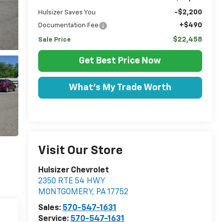
-$2,200
Hulsizer Saves You
+$490
Documentation Fee
$22,458
Sale Price
Get Best Price Now
What's My Trade Worth
Visit Our Store
Hulsizer Chevrolet
2350 RTE 54 HWY
MONTGOMERY
,
PA
17752
Sales:
570-547-1631
Service:
570-547-1631