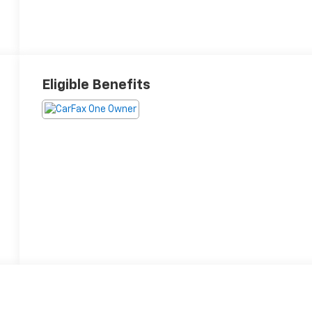
Eligible Benefits