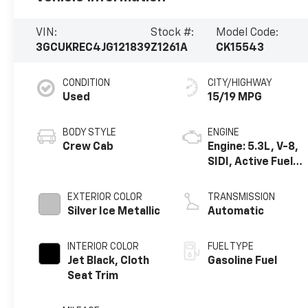
VIN:
Stock #:
Model Code:
3GCUKREC4JG121839
Z1261A
CK15543
CONDITION
CITY/HIGHWAY
Used
15/19 MPG
BODY STYLE
ENGINE
Crew Cab
Engine: 5.3L, V-8,
SIDI, Active Fuel
Mgt
EXTERIOR COLOR
TRANSMISSION
Silver Ice Metallic
Automatic
INTERIOR COLOR
FUEL TYPE
Jet Black, Cloth
Gasoline Fuel
Seat Trim