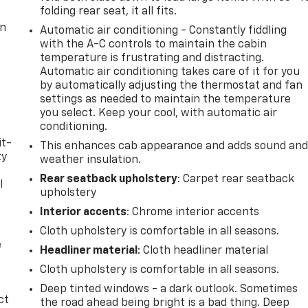
folding rear seat, it all fits.
on
Automatic air conditioning - Constantly fiddling
with the A-C controls to maintain the cabin
temperature is frustrating and distracting.
Automatic air conditioning takes care of it for you
by automatically adjusting the thermostat and fan
settings as needed to maintain the temperature
you select. Keep your cool, with automatic air
conditioning.
it-
This enhances cab appearance and adds sound an
ty
weather insulation.
Rear seatback upholstery
: Carpet rear seatback
l
upholstery
t
Interior accents
: Chrome interior accents
Cloth upholstery is comfortable in all seasons.
e
Headliner material
: Cloth headliner material
Cloth upholstery is comfortable in all seasons.
Deep tinted windows - a dark outlook. Sometimes
ct
the road ahead being bright is a bad thing. Deep