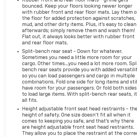
Rubber front and rear floor mats - grime gets
bounced. Keep your floors looking newer longer
with rubber front and rear floor mats. Lay them 
the floor for added protection against scratches,
mud, and other dirty items. Plus, it’s easy to clean
afterwards; simply remove them and wash them!
Flat out, it always looks better with rubber front
and rear floor mats.
Split-bench rear seat - Down for whatever.
Sometimes you need a little more room for your
cargo. Other times...you need a lot more room. Spl
bench rear seats provide you with added versatili
so you can load passengers and cargo in multiple
combinations. Fold one side for long items and stil
have room for your passengers. Or fold both sides
to load large items. With split-bench rear seats, i
all fits.
Height adjustable front seat head restraints - th
height of safety. One size doesn’t fit all when it
comes to keeping you safe, and that’s why there
are height adjustable front seat head restraints.
They allow you to place the restraint at the corre