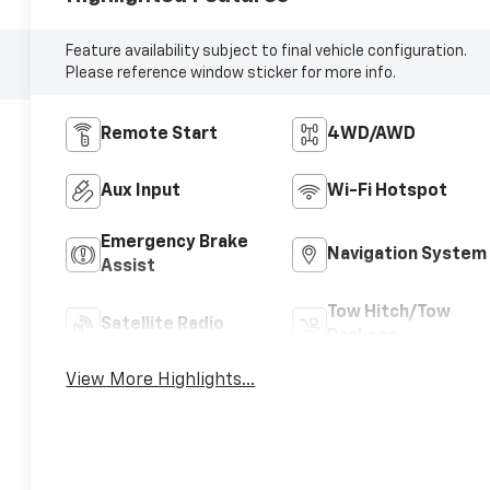
Feature availability subject to final vehicle configuration.
Please reference window sticker for more info.
Remote Start
4WD/AWD
Aux Input
Wi-Fi Hotspot
Emergency Brake
Navigation System
Assist
Tow Hitch/Tow
Satellite Radio
Package
View More Highlights...