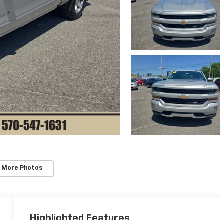
 More Photos
Highlighted Features