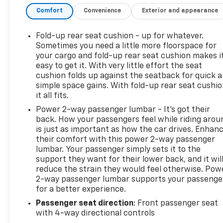
ICE METALLIC, SEATS, FRONT CLOTH BUCKET WITH
Comfort
Convenience
Exterior and appearance
(KA1) HEATED SEAT CUSHIONS AND SEAT BACKS,
SEATING, HEATED DRIVER AND FRONT PASSENGER,
REMOTE VEHICLE STARTER SYSTEM, REAR AXLE,
Fold-up rear seat cushion - up for whatever.
3.42 RATIO.* Visit Us Today *Test drive this must-
Sometimes you need a little more floorspace for
see, must-drive, must-own beauty today at
your cargo and fold-up rear seat cushion makes i
easy to get it. With very little effort the seat
Hulsizer Chevrolet a Fairfield Dealership, 2350
cushion folds up against the seatback for quick 
Route 54 Highway, Montgomery, PA 17752.
simple space gains. With fold-up rear seat cushio
it all fits.
Power 2-way passenger lumbar - It’s got their
back. How your passengers feel while riding arou
is just as important as how the car drives. Enhan
their comfort with this power 2-way passenger
lumbar. Your passenger simply sets it to the
support they want for their lower back, and it wil
reduce the strain they would feel otherwise. Pow
2-way passenger lumbar supports your passenge
for a better experience.
Passenger seat direction
: Front passenger seat
with 4-way directional controls