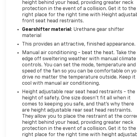
height behind your head, providing greater neck
protection in the event of a collision. Get it to the
right place for the right time with Height adjusta
front seat head restraints.
Gearshifter material
: Urethane gear shifter
material
This provides an attractive, finished appearance.
Manual air conditioning - beat the heat. Take the
edge off sweltering weather with manual climate
controls. You can set the mode, temperature and
speed of the fan so you can be comfortable on yo
drive no matter the temperature outside. Keep it
cool with manual air conditioning.
Height adjustable rear seat head restraints - the
height of safety. One size doesn’t fit all when it
comes to keeping you safe, and that’s why there
are height adjustable rear seat head restraints.
They allow you to place the restraint at the corre
height behind your head, providing greater neck
protection in the event of a collision. Get it to the
right place for the right time with height adjusta