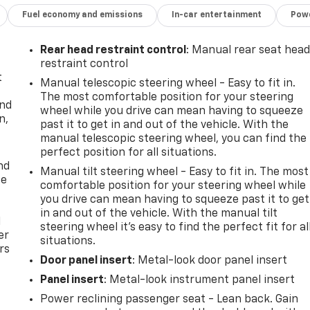
Fuel economy and emissions
In-car entertainment
Powe
Rear head restraint control
: Manual rear seat hea
restraint control
t
Manual telescopic steering wheel - Easy to fit in.
The most comfortable position for your steering
and
wheel while you drive can mean having to squeeze
n,
past it to get in and out of the vehicle. With the
manual telescopic steering wheel, you can find the
perfect position for all situations.
nd
Manual tilt steering wheel - Easy to fit in. The most
ce
comfortable position for your steering wheel while
you drive can mean having to squeeze past it to get
in and out of the vehicle. With the manual tilt
l
steering wheel it's easy to find the perfect fit for al
er
situations.
rs
Door panel insert
: Metal-look door panel insert
Panel insert
: Metal-look instrument panel insert
Power reclining passenger seat - Lean back. Gain