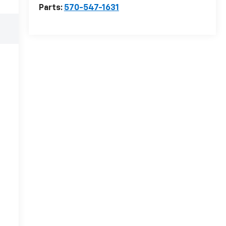
Parts:
570-547-1631