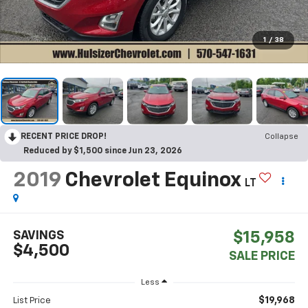
1
/
38
RECENT PRICE DROP!
Collapse
Reduced by $1,500 since Jun 23, 2026
2019
Chevrolet Equinox
LT
SAVINGS
$15,958
$4,500
SALE PRICE
Less
$19,968
List Price