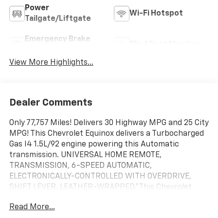
Power
Wi-Fi Hotspot
Tailgate/Liftgate
Emergency Brake
Blind Spot Monitor
Assist
View More Highlights...
Dealer Comments
Only 77,757 Miles! Delivers 30 Highway MPG and 25 City
MPG! This Chevrolet Equinox delivers a Turbocharged
Gas I4 1.5L/92 engine powering this Automatic
transmission. UNIVERSAL HOME REMOTE,
TRANSMISSION, 6-SPEED AUTOMATIC,
ELECTRONICALLY-CONTROLLED WITH OVERDRIVE,
SHIFT LEVER, LEATHER-WRAPPED.*This Chevrolet
Equinox Comes Equipped with These Options *LPO,
Read More...
FLOOR LINER PACKAGE, LPO, CARGO PACKAGE,