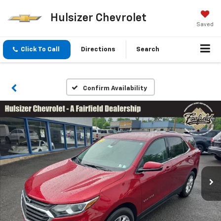
Hulsizer Chevrolet
Saved
Click To Call
Directions
Search
Confirm Availability