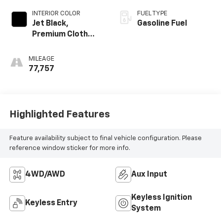
INTERIOR COLOR
FUEL TYPE
Jet Black,
Gasoline Fuel
Premium Cloth
Seat Trim
MILEAGE
77,757
Highlighted Features
Feature availability subject to final vehicle configuration. Please
reference window sticker for more info.
4WD/AWD
Aux Input
Keyless Ignition
Keyless Entry
System