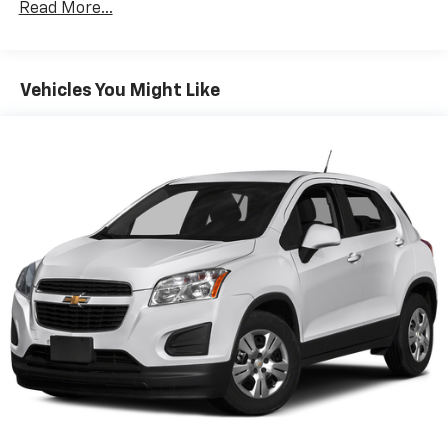
Read More...
multiple combinations. Fold one side down for long
items and still have room for your passengers. Or
fold both sides down to load large items. With 60-
40 folding rear seat, it all fits.
Vehicles You Might Like
Automatic air conditioning - Constantly fiddling
with the A-C controls to maintain the cabin
temperature is frustrating and distracting.
Automatic air conditioning takes care of it for you
by automatically adjusting the thermostat and fan
settings as needed to maintain the temperature
you select. Keep your cool, with automatic air
conditioning.
Individual driver and front passenger seats provide
generous room and comfort.
Cabin air filter - breathing freshness into your
drive. Cabin air filter increases everyone’s comfort
by reducing allergens, dust and even outdoor odors
that enter the vehicle. Keep the outside
contaminants out with cabin air filter.
Rear seatback upholstery
: Carpet rear seatback
upholstery