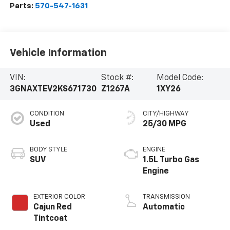
Parts:
570-547-1631
Vehicle Information
VIN:
Stock #:
Model Code:
3GNAXTEV2KS671730
Z1267A
1XY26
CONDITION
CITY/HIGHWAY
Used
25/30 MPG
BODY STYLE
ENGINE
SUV
1.5L Turbo Gas
Engine
EXTERIOR COLOR
TRANSMISSION
Cajun Red
Automatic
Tintcoat