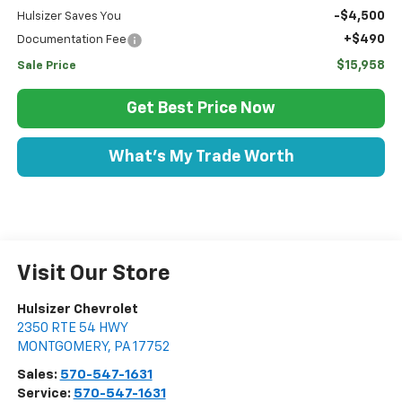
-$4,500
Hulsizer Saves You
+$490
Documentation Fee
$15,958
Sale Price
Get Best Price Now
What's My Trade Worth
Visit Our Store
Hulsizer Chevrolet
2350 RTE 54 HWY
MONTGOMERY
,
PA
17752
Sales:
570-547-1631
Service:
570-547-1631