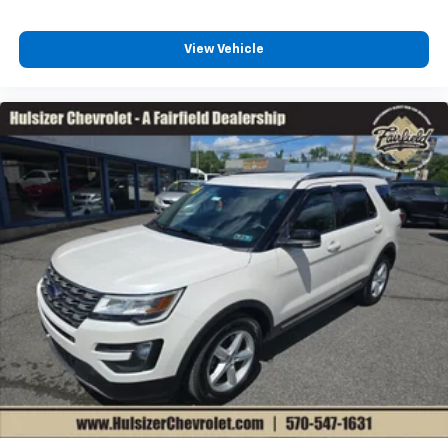
passenger can set their individual preference so no
one has to settle for the unhappy medium. Find
your own comfort zone with dual zone front
View Vehicle
climate controls.
Rear seats fixed or removable
: Fixed rear seats
Fold forward seatback - Down for whatever.
Sometimes you need a little more room for your
cargo and fold forward seatback makes it easy to
get it. With very little effort the seatback rests on
the cushion for quick and simple space gains. With
fold forward seatback, it all fits.
6-way passenger seat - Comfort that conforms to
you! It doesn't matter how long your ride is; if you
aren't comfortable every trip feels like a chore.
With 6-way passenger seat, finding the perfect
position is easy, so you can sit back, (or up, or a
little forward), relax and enjoy the journey.
Front seat center armrest - comfort in the middle
ground. There’s room for two to relax with front
seat center armrest. It divides the front seating
positions with a top that both the driver and