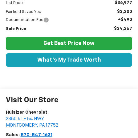
$36,977
List Price
$3,200
Fairfield Saves You
+$490
Documentation Fee
$34,267
Sale Price
Get Best Price Now
What's My Trade Worth
Visit Our Store
Hulsizer Chevrolet
2350 RTE 54 HWY
MONTGOMERY
,
PA
17752
Sales:
570-547-1631