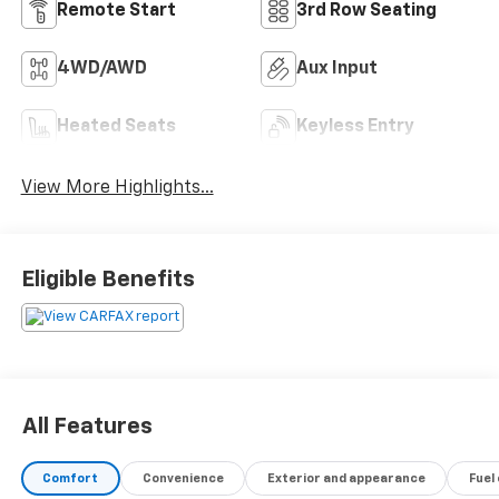
Remote Start
3rd Row Seating
4WD/AWD
Aux Input
Heated Seats
Keyless Entry
View More Highlights...
Eligible Benefits
All Features
Comfort
Convenience
Exterior and appearance
Fuel