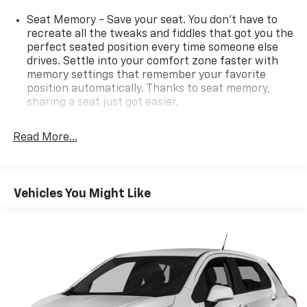
Seat Memory - Save your seat. You don’t have to
recreate all the tweaks and fiddles that got you the
perfect seated position every time someone else
drives. Settle into your comfort zone faster with
memory settings that remember your favorite
position automatically. Thanks to seat memory,
sharing a seat just got easier.
Rear head restraint control
: 2 rear seat head
restraints
Read More...
Third-row head restraint number
: 2 third-row
head restraints
60-40 split folding third-row seats - Down for
Vehicles You Might Like
whatever. Sometimes you need a little more room
for your cargo. Other times...you need a lot more
room. 60-40 split folding third-row seats provide
you with added versatility so you can load
passengers and cargo in multiple combinations.
Fold one side away for long items and still have
room for your passengers. Or fold both sides away
to load large items. With 60-40 split folding third-