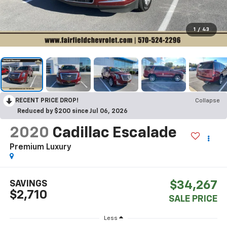
1
/
43
RECENT PRICE DROP!
Collapse
Reduced by $200 since Jul 06, 2026
2020
Cadillac Escalade
Premium Luxury
SAVINGS
$34,267
$2,710
SALE PRICE
Less