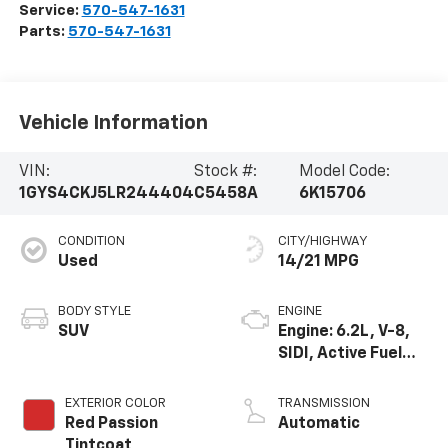
Service:
570-547-1631
Parts:
570-547-1631
Vehicle Information
VIN:
Stock #:
Model Code:
1GYS4CKJ5LR244404
C5458A
6K15706
CONDITION
CITY/HIGHWAY
Used
14/21 MPG
BODY STYLE
ENGINE
SUV
Engine: 6.2L, V-8,
SIDI, Active Fuel
Mgt
EXTERIOR COLOR
TRANSMISSION
Red Passion
Automatic
Tintcoat