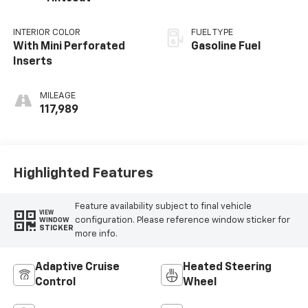
INTERIOR COLOR
FUEL TYPE
With Mini Perforated
Gasoline Fuel
Inserts
MILEAGE
117,989
Highlighted Features
Feature availability subject to final vehicle
VIEW
configuration. Please reference window sticker for
WINDOW
STICKER
more info.
Adaptive Cruise
Heated Steering
Control
Wheel