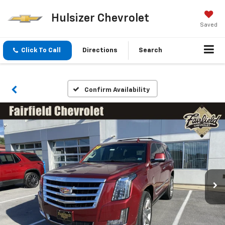
Hulsizer Chevrolet
Saved
Click To Call
Directions
Search
Confirm Availability