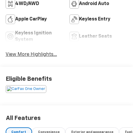
4WD/AWD
Android Auto
Apple CarPlay
Keyless Entry
Keyless Ignition
Leather Seats
System
View More Highlights...
Eligible Benefits
All Features
Comfort
Convenience
Exterior and appearance
Fuel