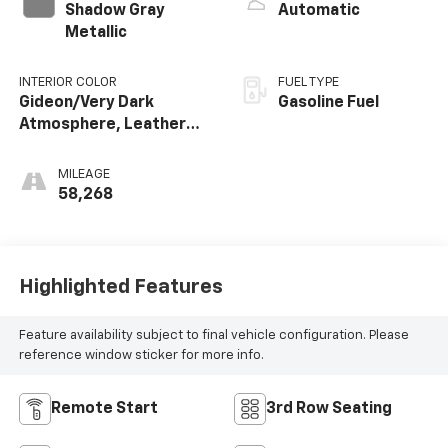
Shadow Gray
Automatic
Metallic
INTERIOR COLOR
FUEL TYPE
Gideon/Very Dark
Gasoline Fuel
Atmosphere, Leather
Seating Surfaces 1St
And 2Nd Row
MILEAGE
58,268
Highlighted Features
Feature availability subject to final vehicle configuration. Please
reference window sticker for more info.
Remote Start
3rd Row Seating