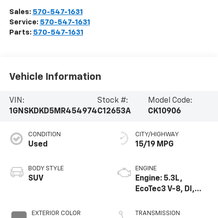
Sales:
570-547-1631
Service:
570-547-1631
Parts:
570-547-1631
Vehicle Information
VIN:
Stock #:
Model Code:
1GNSKDKD5MR454974
C12653A
CK10906
CONDITION
CITY/HIGHWAY
Used
15/19 MPG
BODY STYLE
ENGINE
SUV
Engine: 5.3L,
EcoTec3 V-8, DI,
Dynamic Fuel Mgt,
V V T
EXTERIOR COLOR
TRANSMISSION