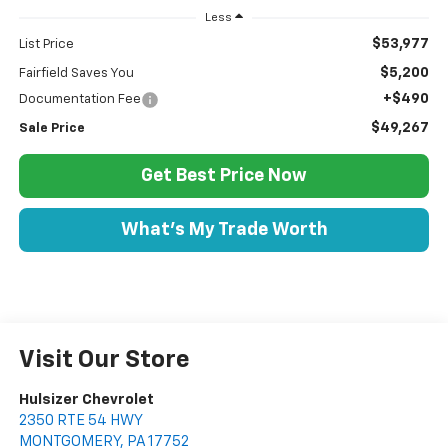
Less
$53,977
List Price
$5,200
Fairfield Saves You
+$490
Documentation Fee
$49,267
Sale Price
Get Best Price Now
What's My Trade Worth
Visit Our Store
Hulsizer Chevrolet
2350 RTE 54 HWY
MONTGOMERY
,
PA
17752