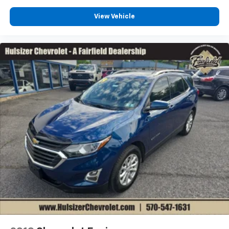
that enter the vehicle. Keep the outside
contaminants out with cabin air filter.
View Vehicle
Floor mats protect the vehicle floor covering from
dirt and wear and can easily be removed for
cleaning.
Rear seatback upholstery
: Carpet rear seatback
upholstery
Third-row seatback upholstery
: Carpet third-row
seatback upholstery
Interior accents
: Chrome and metal-look interior
accents
Headliner material
: Cloth headliner material
Deep tinted windows - a dark outlook. Sometimes
the road ahead being bright is a bad thing. Deep
tinted windows tame the level of light entering
your vehicle meaning less eye fatigue; and they
offer reprieve from prying eyes, too. Take the edge
off the sunshine with deep tinted windows.
Power reclining driver seat - Lean back. Gain some
space between you and the wheel with power