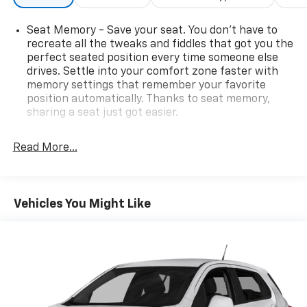
Seat Memory - Save your seat. You don’t have to
recreate all the tweaks and fiddles that got you the
perfect seated position every time someone else
drives. Settle into your comfort zone faster with
memory settings that remember your favorite
position automatically. Thanks to seat memory,
sharing a seat just got easier.
Rear head restraint control
: 2 rear seat head
restraints
Read More...
Third-row head restraint number
: 2 third-row
head restraints
60-40 split folding third-row seats - Down for
Vehicles You Might Like
whatever. Sometimes you need a little more room
for your cargo. Other times...you need a lot more
room. 60-40 split folding third-row seats provide
you with added versatility so you can load
passengers and cargo in multiple combinations.
Fold one side away for long items and still have
room for your passengers. Or fold both sides away