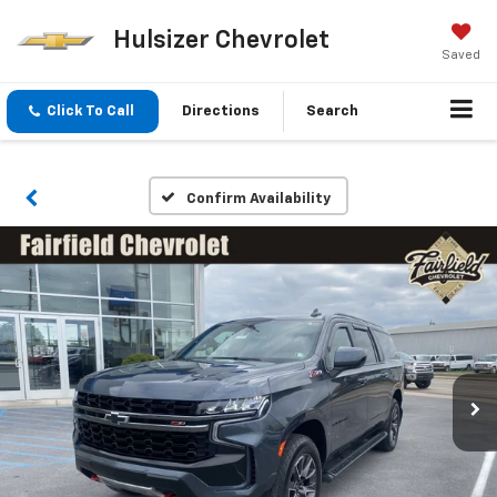
Hulsizer Chevrolet
Saved
Click To Call
Directions
Search
Confirm Availability