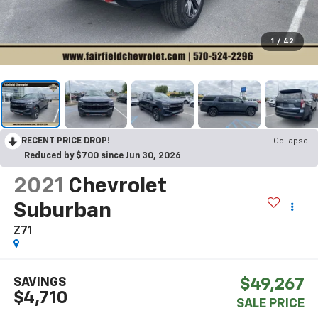
1
/
42
RECENT PRICE DROP!
Collapse
Reduced by $700 since Jun 30, 2026
2021
Chevrolet
Suburban
Z71
SAVINGS
$49,267
$4,710
SALE PRICE