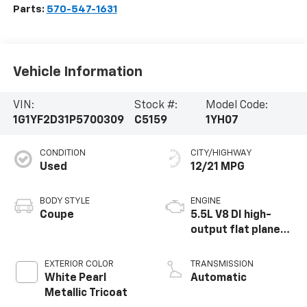
Parts:
570-547-1631
Vehicle Information
VIN:
Stock #:
Model Code:
1G1YF2D31P5700309
C5159
1YH07
CONDITION
CITY/HIGHWAY
Used
12/21 MPG
BODY STYLE
ENGINE
Coupe
5.5L V8 DI high-
output flat plane
crank 8600 RPM
redline engine
EXTERIOR COLOR
TRANSMISSION
White Pearl
Automatic
Metallic Tricoat