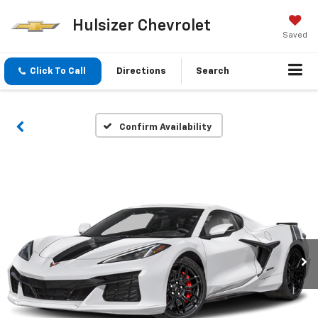
Hulsizer Chevrolet
Saved
Click To Call
Directions
Search
Confirm Availability