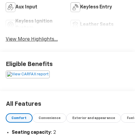
Aux Input
Keyless Entry
Keyless Ignition
Leather Seats
System
View More Highlights...
Eligible Benefits
All Features
Comfort
Convenience
Exterior and appearance
Fuel
Seating capacity
: 2