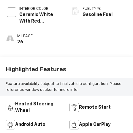
INTERIOR COLOR
FUEL TYPE
Ceramic White
Gasoline Fuel
With Red
Stitching, Napa
Leather Seating
MILEAGE
Surfaces With
26
Perforated
Inserts
Highlighted Features
Feature availability subject to final vehicle configuration. Please
reference window sticker for more info.
Heated Steering
Remote Start
Wheel
Android Auto
Apple CarPlay