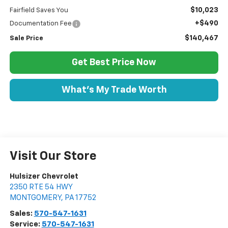
$10,023
Fairfield Saves You
+$490
Documentation Fee
$140,467
Sale Price
Get Best Price Now
What's My Trade Worth
Visit Our Store
Hulsizer Chevrolet
2350 RTE 54 HWY
MONTGOMERY
,
PA
17752
Sales:
570-547-1631
Service:
570-547-1631