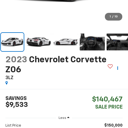
1
/
10
2023
Chevrolet Corvette
Z06
3LZ
SAVINGS
$140,467
$9,533
SALE PRICE
Less
$150,000
List Price