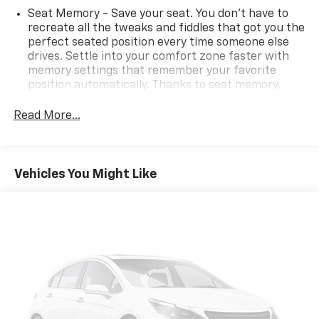
Seat Memory - Save your seat. You don’t have to
recreate all the tweaks and fiddles that got you the
perfect seated position every time someone else
drives. Settle into your comfort zone faster with
memory settings that remember your favorite
position automatically. Thanks to seat memory,
sharing a seat just got easier.
Read More...
Door panel insert
: Aluminum door panel insert
Automatic air conditioning - Constantly fiddling
with the A-C controls to maintain the cabin
temperature is frustrating and distracting.
Vehicles You Might Like
Automatic air conditioning takes care of it for you
by automatically adjusting the thermostat and fan
settings as needed to maintain the temperature
you select. Keep your cool, with automatic air
conditioning.
Individual driver and front passenger seats provide
generous room and comfort.
Cabin air filter - breathing freshness into your
drive. Cabin air filter increases everyone’s comfort