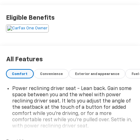
CONFIDENCE & CONVENIENCE PACKAGE , SUNROOF,
POWER, SUMMIT WHITE, SEATS, HEATED DRIVER AND
FRONT PASSENGER, SEATS, FRONT BUCKET, REMOTE
Eligible Benefits
START, REAR CROSS TRAFFIC ALERT, LUGGAGE RACK,
SIDE RAILS, ROOF-MOUNTED, LT PREFERRED
EQUIPMENT GROUP.* Visit Us Today *Live a little- stop
by Hulsizer Chevrolet a Fairfield Dealership located at
2350 Route 54 Highway, Montgomery, PA 17752 to
make this car yours today!
All Features
Comfort
Convenience
Exterior and appearance
Fuel
Power reclining driver seat - Lean back. Gain some
space between you and the wheel with power
reclining driver seat. It lets you adjust the angle of
the seatback at the touch of a button for added
comfort while you’re driving, or for a more
comfortable rest while you’re pulled over. Settle in,
with power reclining driver seat.
Power 2-way driver lumbar - It’s got your back.