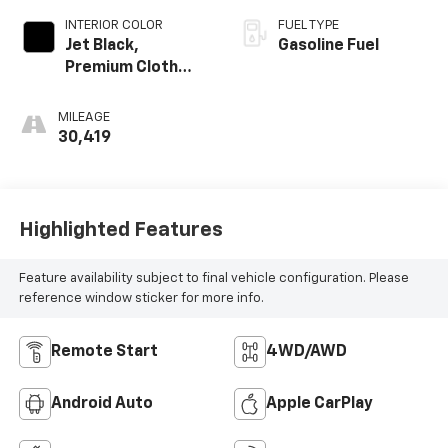
INTERIOR COLOR
FUEL TYPE
Jet Black,
Gasoline Fuel
Premium Cloth
Seat Trim
MILEAGE
30,419
Highlighted Features
Feature availability subject to final vehicle configuration. Please
reference window sticker for more info.
Remote Start
4WD/AWD
Android Auto
Apple CarPlay