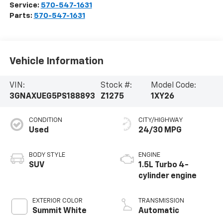
Service:
570-547-1631
Parts:
570-547-1631
Vehicle Information
VIN:
Stock #:
Model Code:
3GNAXUEG5PS188893
Z1275
1XY26
CONDITION
CITY/HIGHWAY
Used
24/30 MPG
BODY STYLE
ENGINE
SUV
1.5L Turbo 4-
cylinder engine
EXTERIOR COLOR
TRANSMISSION
Summit White
Automatic