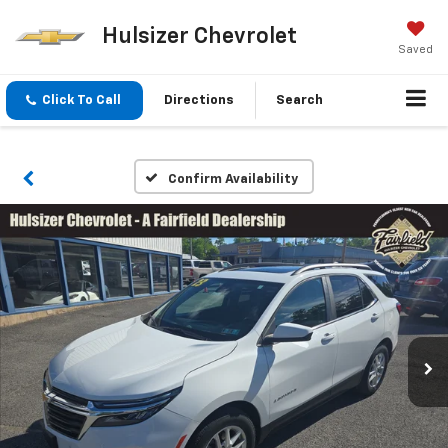
Hulsizer Chevrolet
Saved
Click To Call
Directions
Search
Confirm Availability