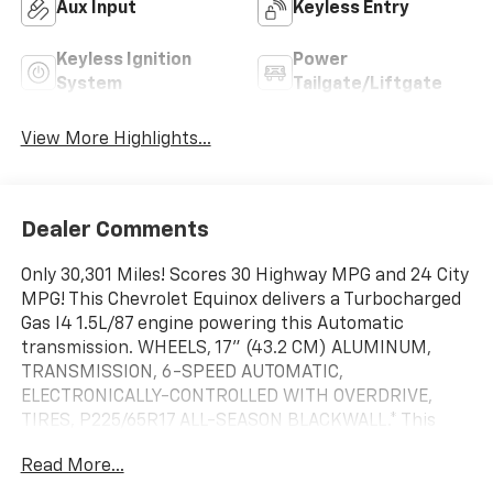
Aux Input
Keyless Entry
Keyless Ignition
Power
System
Tailgate/Liftgate
View More Highlights...
Dealer Comments
Only 30,301 Miles! Scores 30 Highway MPG and 24 City
MPG! This Chevrolet Equinox delivers a Turbocharged
Gas I4 1.5L/87 engine powering this Automatic
transmission. WHEELS, 17" (43.2 CM) ALUMINUM,
TRANSMISSION, 6-SPEED AUTOMATIC,
ELECTRONICALLY-CONTROLLED WITH OVERDRIVE,
TIRES, P225/65R17 ALL-SEASON BLACKWALL.* This
Chevrolet Equinox Features the Following Options
Read More...
*LICENSE PLATE FRONT MOUNTING PACKAGE,