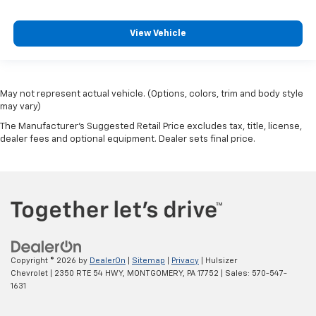
head restraint control
Rear head restraint control
: Manual rear seat head
View Vehicle
restraint control
Manual reclining rear seat - Lean back, even in
back. Gain some space between you and the front
seat with manual reclining rear seat. It lets you
May not represent actual vehicle. (Options, colors, trim and body style
adjust the angle of the seatback for added comfort
may vary)
during the drive, or for a more comfortable rest
The Manufacturer's Suggested Retail Price excludes tax, title, license,
during the longer treks. Settle in, with manual
dealer fees and optional equipment. Dealer sets final price.
reclining rear seat.
Manual telescopic steering wheel - Easy to fit in.
The most comfortable position for your steering
wheel while you drive can mean having to squeeze
past it to get in and out of the vehicle. With the
manual telescopic steering wheel, you can find the
perfect position for all situations.
Manual tilt steering wheel - Easy to fit in. The most
Copyright © 2026
by
DealerOn
|
Sitemap
|
Privacy
| Hulsizer
comfortable position for your steering wheel while
Chevrolet
|
2350 RTE 54 HWY,
MONTGOMERY,
PA
17752
| Sales:
570-547-
you drive can mean having to squeeze past it to get
1631
in and out of the vehicle. With the manual tilt
steering wheel it's easy to find the perfect fit for