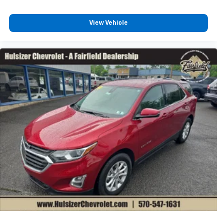
you select. Keep your cool, with automatic air
conditioning.
View Vehicle
Individual driver and front passenger seats provide
generous room and comfort.
Cabin air filter - breathing freshness into your
drive. Cabin air filter increases everyone’s comfort
by reducing allergens, dust and even outdoor odors
that enter the vehicle. Keep the outside
contaminants out with cabin air filter.
Floor mats protect the vehicle floor covering from
dirt and wear and can easily be removed for
cleaning.
Rear seatback upholstery
: Carpet rear seatback
upholstery
Interior accents
: Chrome and metal-look interior
accents
Gearshifter material
: Chrome gear shifter material
Cloth upholstery is comfortable in all seasons.
Front seatback upholstery
: Cloth front seatback