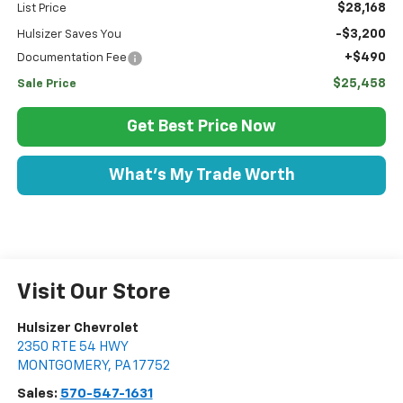
$28,168
List Price
-$3,200
Hulsizer Saves You
+$490
Documentation Fee
$25,458
Sale Price
Get Best Price Now
What's My Trade Worth
Visit Our Store
Hulsizer Chevrolet
2350 RTE 54 HWY
MONTGOMERY
,
PA
17752
Sales:
570-547-1631