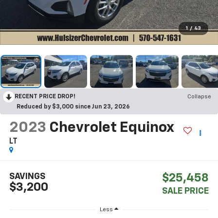
1
/
43
RECENT PRICE DROP!
Collapse
Reduced by $3,000 since Jun 23, 2026
2023
Chevrolet Equinox
LT
SAVINGS
$25,458
$3,200
SALE PRICE
Less