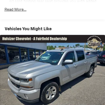
40 split folding rear seat provides you with added
versatility so you can load passengers and cargo in
Read More...
multiple combinations. Fold one side down for long
items and still have room for your passengers. Or
fold both sides down to load large items. With 60-
40 folding rear seat, it all fits.
Vehicles You Might Like
Automatic air conditioning - Constantly fiddling
with the A-C controls to maintain the cabin
temperature is frustrating and distracting.
Automatic air conditioning takes care of it for you
by automatically adjusting the thermostat and fan
settings as needed to maintain the temperature
you select. Keep your cool, with automatic air
conditioning.
This enhances cab appearance and adds sound and
weather insulation.
Rear seatback upholstery
: Carpet rear seatback
upholstery
Interior accents
: Chrome interior accents
Cloth upholstery is comfortable in all seasons.