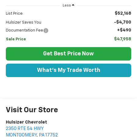
Less
$52,168
List Price
-$4,700
Hulsizer Saves You
+$490
Documentation Fee
$47,958
Sale Price
Get Best Price Now
What's My Trade Worth
Visit Our Store
Hulsizer Chevrolet
2350 RTE 54 HWY
MONTGOMERY
,
PA
17752