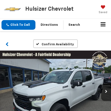
Hulsizer Chevrolet
Saved
Click To Call
Directions
Search
Confirm Availability