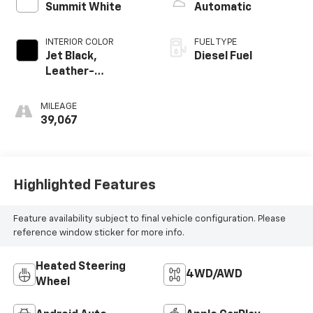
Summit White
Automatic
INTERIOR COLOR
FUEL TYPE
Jet Black,
Diesel Fuel
Leather-
Appointed Front
Outboard Seating
MILEAGE
Positions
39,067
Highlighted Features
Feature availability subject to final vehicle configuration. Please
reference window sticker for more info.
Heated Steering
4WD/AWD
Wheel