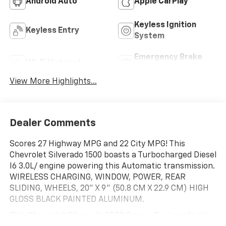
Android Auto
Apple CarPlay
Keyless Ignition
Keyless Entry
System
Emergency Brake
Wi-Fi Hotspot
Assist
View More Highlights...
Dealer Comments
Scores 27 Highway MPG and 22 City MPG! This
Chevrolet Silverado 1500 boasts a Turbocharged Diesel
I6 3.0L/ engine powering this Automatic transmission.
WIRELESS CHARGING, WINDOW, POWER, REAR
SLIDING, WHEELS, 20" X 9" (50.8 CM X 22.9 CM) HIGH
GLOSS BLACK PAINTED ALUMINUM.
This Chevrolet Silverado 1500 Comes Equipped with