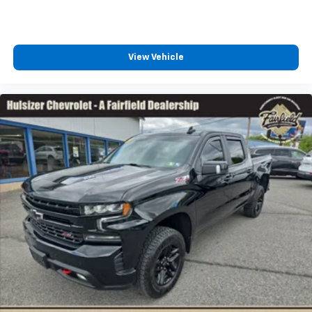
easy to get it. With very little effort the seat
cushion folds up against the seatback for quick
and simple space gains. With fold-up rear seat
cushion, it all fits.
View Vehicle
Passenger seat direction
: Front passenger seat
with 4-way directional controls
Front seat armrest storage - convenience and
concealment. You can relax in a lot of ways with
front seat armrest storage. You can store things
close to you for easy access. Since it’s covered, you
can also keep your smaller valuables out of sight to
reduce the risk of theft. And, of course, you have a
comfortable place for your arm while you drive.
When it comes to convenience, front seat armrest
storage has you covered.
Front seat center armrest - comfort in the middle
ground. There’s room for two to relax with front
seat center armrest. It divides the front seating
positions with a top that both the driver and
passenger can use. Front seat center armrest puts
your comfort front and center.