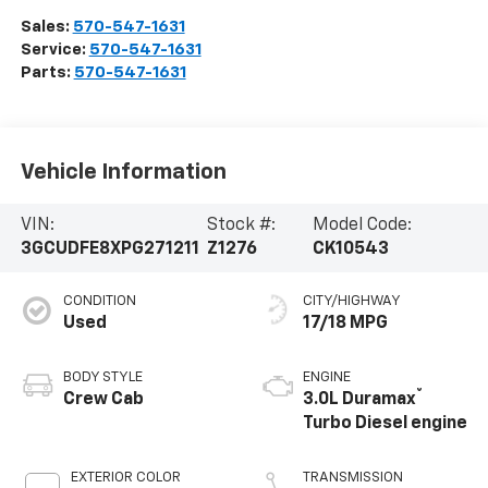
Sales:
570-547-1631
Service:
570-547-1631
Parts:
570-547-1631
Vehicle Information
VIN:
Stock #:
Model Code:
3GCUDFE8XPG271211
Z1276
CK10543
CONDITION
CITY/HIGHWAY
Used
17/18 MPG
BODY STYLE
ENGINE
®
Crew Cab
3.0L Duramax
Turbo Diesel engine
EXTERIOR COLOR
TRANSMISSION