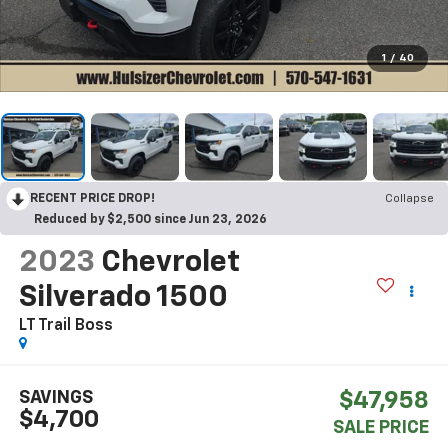
1
/
40
RECENT PRICE DROP!
Collapse
Reduced by $2,500 since Jun 23, 2026
2023
Chevrolet
Silverado 1500
LT Trail Boss
SAVINGS
$47,958
$4,700
SALE PRICE