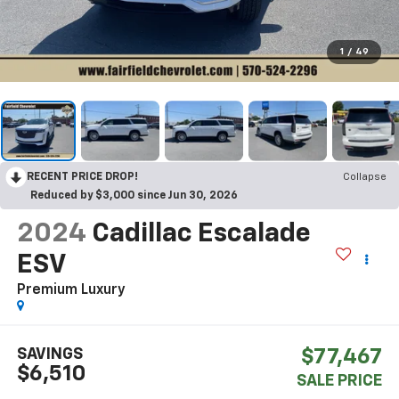
1
/
49
RECENT PRICE DROP!
Collapse
Reduced by $3,000 since Jun 30, 2026
2024
Cadillac Escalade
ESV
Premium Luxury
SAVINGS
$77,467
$6,510
SALE PRICE