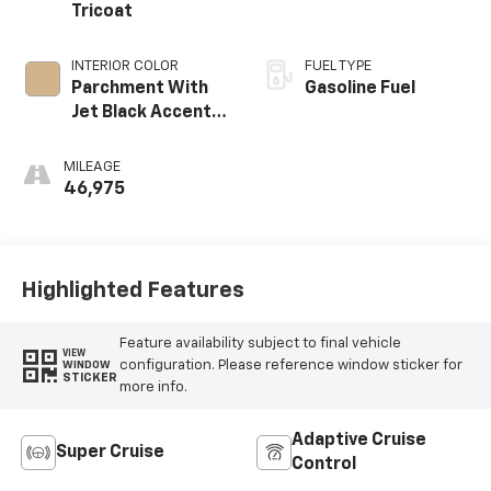
Tricoat
INTERIOR COLOR
FUEL TYPE
Parchment With
Gasoline Fuel
Jet Black Accents,
Leather Seating
Surfaces With
MILEAGE
Mini-Chevron
46,975
Perforated
Inserts
Highlighted Features
Feature availability subject to final vehicle
VIEW
configuration. Please reference window sticker for
WINDOW
STICKER
more info.
Adaptive Cruise
Super Cruise
Control