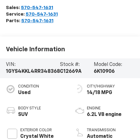
Sales:
570-547-1631
Service:
570-547-1631
Parts:
570-547-1631
Vehicle Information
VIN:
Stock #:
Model Code:
1GYS4KKL4RR348368
C12669A
6K10906
CONDITION
CITY/HIGHWAY
Used
14/18 MPG
BODY STYLE
ENGINE
SUV
6.2L V8 engine
EXTERIOR COLOR
TRANSMISSION
Crystal White
Automatic