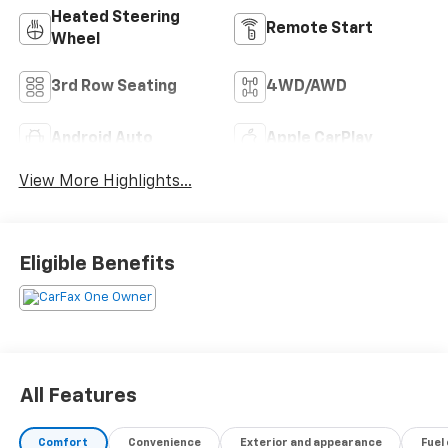
Heated Steering
Remote Start
Wheel
3rd Row Seating
4WD/AWD
Android Auto
Apple CarPlay
View More Highlights...
Eligible Benefits
All Features
Comfort
Convenience
Exterior and appearance
Fuel