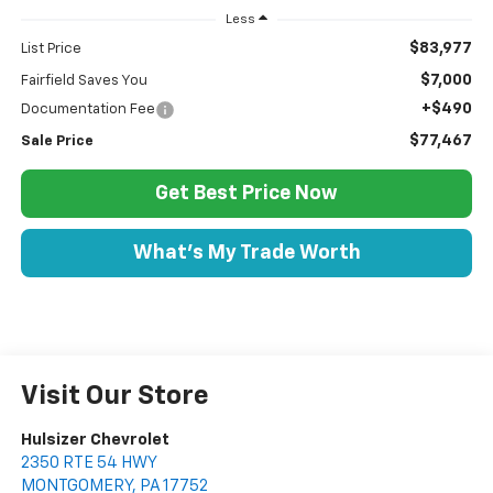
Less
$83,977
List Price
$7,000
Fairfield Saves You
+$490
Documentation Fee
$77,467
Sale Price
Get Best Price Now
What's My Trade Worth
Visit Our Store
Hulsizer Chevrolet
2350 RTE 54 HWY
MONTGOMERY
,
PA
17752