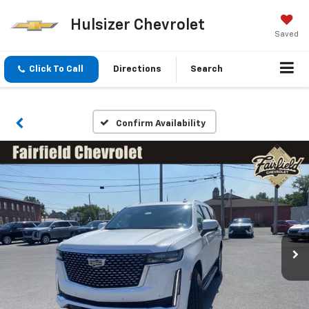
Hulsizer Chevrolet
Saved
Click To Call
Directions
Search
Confirm Availability