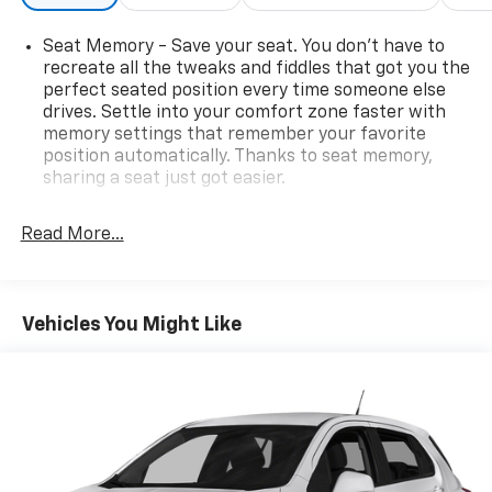
Seat Memory - Save your seat. You don’t have to
recreate all the tweaks and fiddles that got you the
perfect seated position every time someone else
drives. Settle into your comfort zone faster with
memory settings that remember your favorite
position automatically. Thanks to seat memory,
sharing a seat just got easier.
Rear head restraint control
: 2 rear seat head
restraints
Read More...
Third-row head restraint number
: 2 third-row
head restraints
60-40 split folding third-row seats - Down for
Vehicles You Might Like
whatever. Sometimes you need a little more room
for your cargo. Other times...you need a lot more
room. 60-40 split folding third-row seats provide
you with added versatility so you can load
passengers and cargo in multiple combinations.
Fold one side away for long items and still have
room for your passengers. Or fold both sides away
to load large items. With 60-40 split folding third-