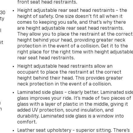
front seat head restraints.
Height adjustable rear seat head restraints - the
-30
height of safety. One size doesn’t fit all when it
ty
comes to keeping you safe, and that’s why there
are height adjustable rear seat head restraints.
l
They allow you to place the restraint at the correct
height behind your head, providing greater neck
it
protection in the event of a collision. Get it to the
right place for the right time with height adjustabl
rear seat head restraints.
Height adjustable head restraints allow an
occupant to place the restraint at the correct
height behind their head. This provides greater
neck protection in the event of a collision.
Laminated side glass - clearly better. Laminated sid
glass improves your ride. It’s made of two pieces of
u
glass with a layer of plastic in the middle, giving it
n
added UV protection, sound insulation, and
durability. Laminated side glass is a window into
comfort.
Leather seat upholstery - superior sitting. There’s