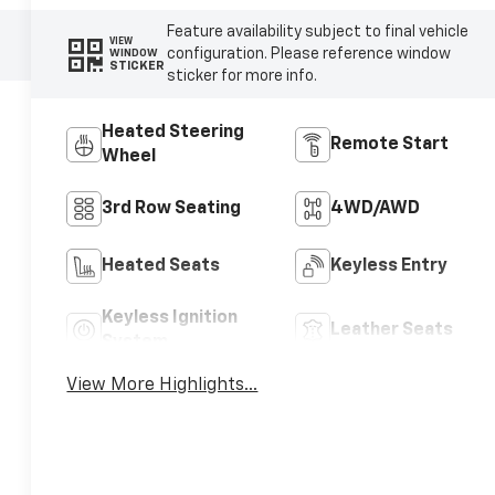
Feature availability subject to final vehicle
VIEW
configuration. Please reference window
WINDOW
STICKER
sticker for more info.
Heated Steering
Remote Start
Wheel
3rd Row Seating
4WD/AWD
Heated Seats
Keyless Entry
Keyless Ignition
Leather Seats
System
View More Highlights...