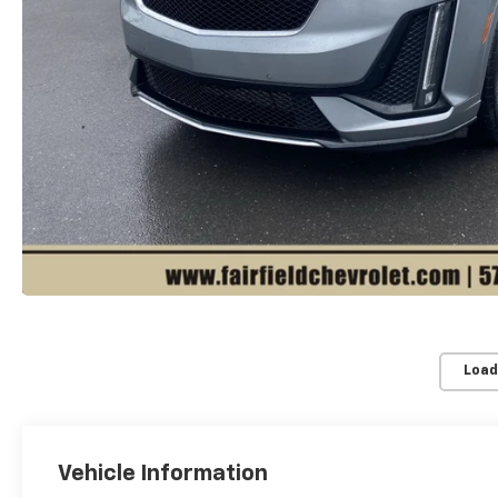
Load
Vehicle Information