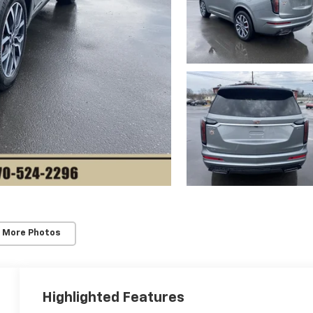
 More Photos
Highlighted Features