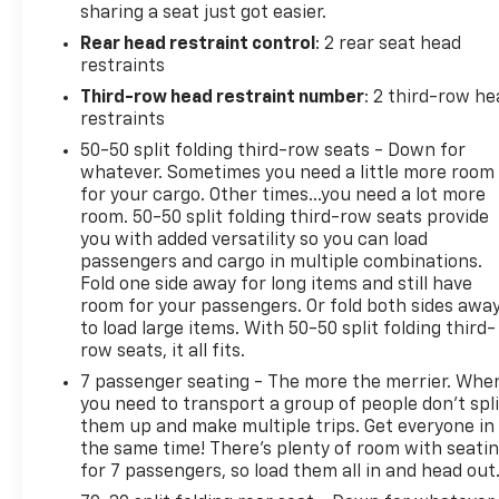
sharing a seat just got easier.
Rear head restraint control
: 2 rear seat head
restraints
Third-row head restraint number
: 2 third-row he
restraints
50-50 split folding third-row seats - Down for
whatever. Sometimes you need a little more room
for your cargo. Other times...you need a lot more
room. 50-50 split folding third-row seats provide
you with added versatility so you can load
passengers and cargo in multiple combinations.
Fold one side away for long items and still have
room for your passengers. Or fold both sides awa
to load large items. With 50-50 split folding third-
row seats, it all fits.
7 passenger seating - The more the merrier. Whe
you need to transport a group of people don’t spli
them up and make multiple trips. Get everyone in
the same time! There’s plenty of room with seati
for 7 passengers, so load them all in and head out