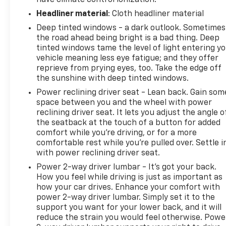
Headliner material
: Cloth headliner material
Deep tinted windows - a dark outlook. Sometimes
the road ahead being bright is a bad thing. Deep
tinted windows tame the level of light entering y
vehicle meaning less eye fatigue; and they offer
reprieve from prying eyes, too. Take the edge off
the sunshine with deep tinted windows.
Power reclining driver seat - Lean back. Gain som
space between you and the wheel with power
reclining driver seat. It lets you adjust the angle o
the seatback at the touch of a button for added
comfort while you’re driving, or for a more
comfortable rest while you’re pulled over. Settle i
with power reclining driver seat.
Power 2-way driver lumbar - It’s got your back.
How you feel while driving is just as important as
how your car drives. Enhance your comfort with
power 2-way driver lumbar. Simply set it to the
support you want for your lower back, and it will
reduce the strain you would feel otherwise. Powe