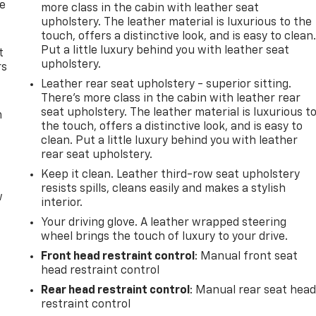
de
more class in the cabin with leather seat
upholstery. The leather material is luxurious to the
touch, offers a distinctive look, and is easy to clean
Put a little luxury behind you with leather seat
t
upholstery.
rs
Leather rear seat upholstery - superior sitting.
There’s more class in the cabin with leather rear
seat upholstery. The leather material is luxurious t
m
the touch, offers a distinctive look, and is easy to
clean. Put a little luxury behind you with leather
rear seat upholstery.
Keep it clean. Leather third-row seat upholstery
resists spills, cleans easily and makes a stylish
w
interior.
Your driving glove. A leather wrapped steering
wheel brings the touch of luxury to your drive.
Front head restraint control
: Manual front seat
head restraint control
Rear head restraint control
: Manual rear seat hea
restraint control