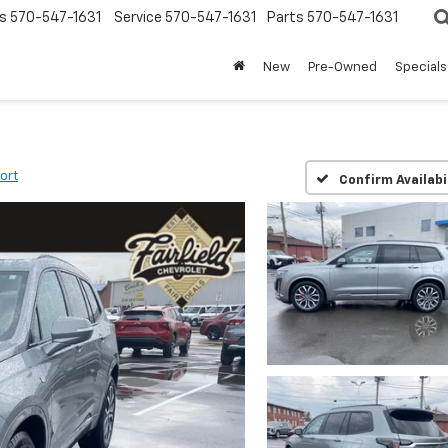
s
570-547-1631
Service
570-547-1631
Parts
570-547-1631
New
Pre-Owned
Specials
ort
Confirm Availabi