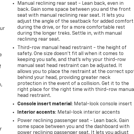
Manual reclining rear seat - Lean back, even in
back. Gain some space between you and the front
seat with manual reclining rear seat. It lets you
adjust the angle of the seatback for added comfort
during the drive, or for a more comfortable rest
our
during the longer treks. Settle in, with manual
reclining rear seat.
Third-row manual head restraint - the height of
safety. One size doesn’t fit all when it comes to
e
keeping you safe, and that’s why your third-row
manual seat head restraint can be adjusted. It
f
allows you to place the restraint at the correct spo
behind your head, providing greater neck
protection in the event of a collision. Get it to the
n,
right place for the right time with third-row manua
head restraint.
Console insert material
: Metal-look console insert
Interior accents
: Metal-look interior accents
Power reclining passenger seat - Lean back. Gain
some space between you and the dashboard with
r
power reclining passenger seat. It lets you adjust