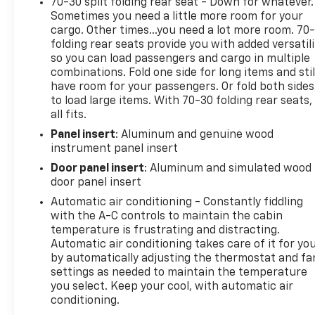
70-30 split folding rear seat - Down for whatever.
Sometimes you need a little more room for your
cargo. Other times...you need a lot more room. 70
folding rear seats provide you with added versatili
so you can load passengers and cargo in multiple
combinations. Fold one side for long items and stil
have room for your passengers. Or fold both sides
to load large items. With 70-30 folding rear seats, 
all fits.
Panel insert
: Aluminum and genuine wood
instrument panel insert
Door panel insert
: Aluminum and simulated wood
door panel insert
Automatic air conditioning - Constantly fiddling
with the A-C controls to maintain the cabin
temperature is frustrating and distracting.
Automatic air conditioning takes care of it for yo
by automatically adjusting the thermostat and fa
settings as needed to maintain the temperature
you select. Keep your cool, with automatic air
conditioning.