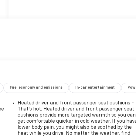
Fuel economy and emissions
In-car entertainment
Powe
Heated driver and front passenger seat cushions -
he
That’s hot. Heated driver and front passenger seat
cushions provide more targeted warmth so you can
get comfortable quicker in cold weather. If you hav
lower body pain, you might also be soothed by the
heat while you drive. No matter the weather, find