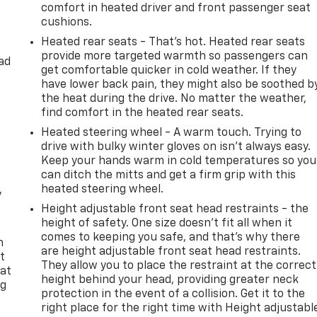
comfort in heated driver and front passenger seat
cushions.
Heated rear seats - That’s hot. Heated rear seats
provide more targeted warmth so passengers can
ad
get comfortable quicker in cold weather. If they
have lower back pain, they might also be soothed b
the heat during the drive. No matter the weather,
find comfort in the heated rear seats.
Heated steering wheel - A warm touch. Trying to
drive with bulky winter gloves on isn't always easy.
Keep your hands warm in cold temperatures so you
can ditch the mitts and get a firm grip with this
heated steering wheel.
y
Height adjustable front seat head restraints - the
height of safety. One size doesn’t fit all when it
comes to keeping you safe, and that’s why there
n
are height adjustable front seat head restraints.
t
They allow you to place the restraint at the correct
 at
height behind your head, providing greater neck
ng
protection in the event of a collision. Get it to the
.
right place for the right time with Height adjustabl