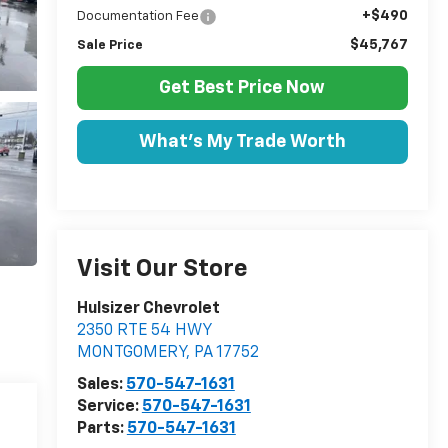
+$490
Documentation Fee
$45,767
Sale Price
Get Best Price Now
What's My Trade Worth
Visit Our Store
Hulsizer Chevrolet
2350 RTE 54 HWY
MONTGOMERY
,
PA
17752
Sales:
570-547-1631
Service:
570-547-1631
Parts:
570-547-1631