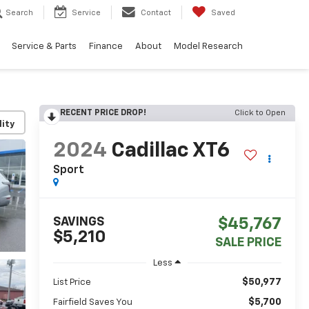
Search
Service
Contact
Saved
Service & Parts
Finance
About
Model Research
RECENT PRICE DROP!
Click to Open
lity
2024
Cadillac XT6
Sport
SAVINGS
$45,767
$5,210
SALE PRICE
Less
$50,977
List Price
$5,700
Fairfield Saves You