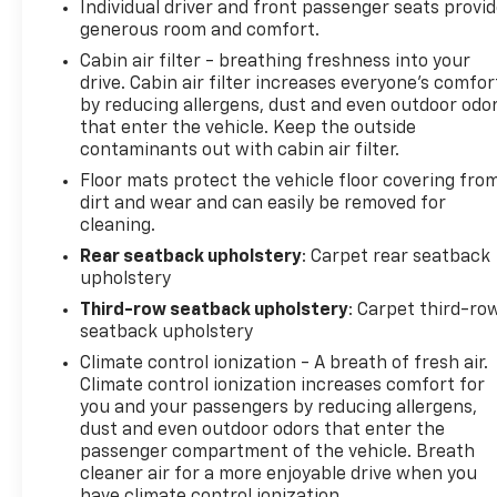
Individual driver and front passenger seats provi
generous room and comfort.
Cabin air filter - breathing freshness into your
drive. Cabin air filter increases everyone’s comfor
by reducing allergens, dust and even outdoor odo
that enter the vehicle. Keep the outside
contaminants out with cabin air filter.
Floor mats protect the vehicle floor covering fro
dirt and wear and can easily be removed for
cleaning.
Rear seatback upholstery
: Carpet rear seatback
upholstery
Third-row seatback upholstery
: Carpet third-ro
seatback upholstery
Climate control ionization - A breath of fresh air.
Climate control ionization increases comfort for
you and your passengers by reducing allergens,
dust and even outdoor odors that enter the
passenger compartment of the vehicle. Breath
cleaner air for a more enjoyable drive when you
have climate control ionization.