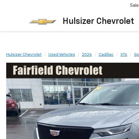
Sale
Hulsizer Chevrolet
Hulsizer Chevrolet
Used Vehicles
2024
Cadillac
XT6
Sp