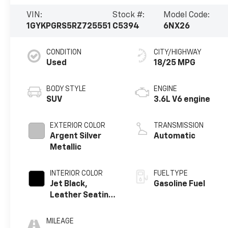
VIN:
Stock #:
Model Code:
1GYKPGRS5RZ725551
C5394
6NX26
CONDITION
CITY/HIGHWAY
Used
18/25 MPG
BODY STYLE
ENGINE
SUV
3.6L V6 engine
EXTERIOR COLOR
TRANSMISSION
Argent Silver
Automatic
Metallic
INTERIOR COLOR
FUEL TYPE
Jet Black,
Gasoline Fuel
Leather Seating
Surfaces With
Mini-Perforated
MILEAGE