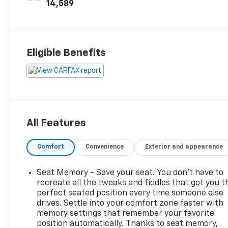
Inserts
14,589
Eligible Benefits
All Features
Comfort
Convenience
Exterior and appearance
Seat Memory - Save your seat. You don’t have to
recreate all the tweaks and fiddles that got you t
perfect seated position every time someone else
drives. Settle into your comfort zone faster with
memory settings that remember your favorite
position automatically. Thanks to seat memory,