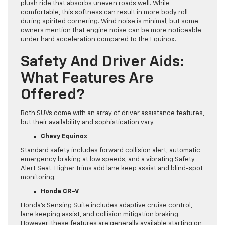
plush ride that absorbs uneven roads well. While
comfortable, this softness can result in more body roll
during spirited cornering. Wind noise is minimal, but some
owners mention that engine noise can be more noticeable
under hard acceleration compared to the Equinox.
Safety And Driver Aids:
What Features Are
Offered?
Both SUVs come with an array of driver assistance features,
but their availability and sophistication vary.
Chevy Equinox
Standard safety includes forward collision alert, automatic
emergency braking at low speeds, and a vibrating Safety
Alert Seat. Higher trims add lane keep assist and blind-spot
monitoring.
Honda CR-V
Honda’s Sensing Suite includes adaptive cruise control,
lane keeping assist, and collision mitigation braking.
However, these features are generally available starting on