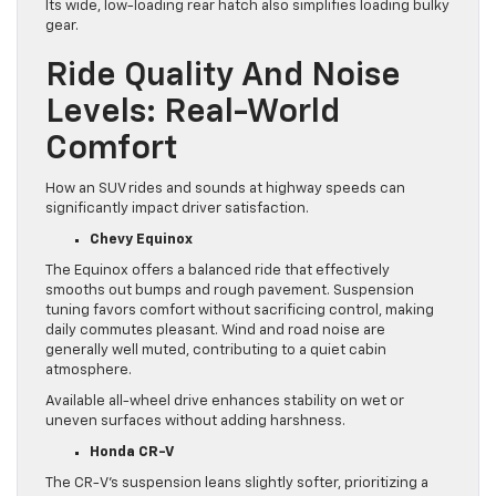
Its wide, low-loading rear hatch also simplifies loading bulky
gear.
Ride Quality And Noise
Levels: Real-World
Comfort
How an SUV rides and sounds at highway speeds can
significantly impact driver satisfaction.
Chevy Equinox
The Equinox offers a balanced ride that effectively
smooths out bumps and rough pavement. Suspension
tuning favors comfort without sacrificing control, making
daily commutes pleasant. Wind and road noise are
generally well muted, contributing to a quiet cabin
atmosphere.
Available all-wheel drive enhances stability on wet or
uneven surfaces without adding harshness.
Honda CR-V
The CR-V’s suspension leans slightly softer, prioritizing a