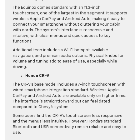
The Equinox comes standard with an 11.3-inch
touchscreen, one of the largest in the segment. It supports
wireless Apple CarPlay and Android Auto, making it easy to
connect your smartphone without cluttering your cabin
with cords. The system’s interface is responsive and
intuitive, with clear menus and quick access to key
functions.
Additional tech includes a Wi-Fi hotspot, available
navigation, and premium audio options. Physical knobs for
volume and tuning add to ease of use, especially while
driving.
Honda CR-V
The CR-V’s base model includes a 7-inch touchscreen with
wired smartphone integration standard. Wireless Apple
CarPlay and Android Auto are available only on higher trims.
The interface is straightforward but can feel dated
compared to Chevy’s system.
Some users find the CR-V’s touchscreen less responsive
and the menus less intuitive. However, Honda’s standard
Bluetooth and USB connectivity remain reliable and easy to
use.