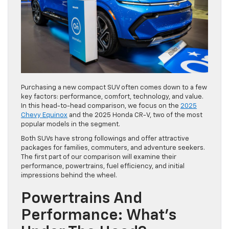
Purchasing a new compact SUV often comes down to a few
key factors: performance, comfort, technology, and value.
In this head-to-head comparison, we focus on the
2025
Chevy Equinox
and the 2025 Honda CR-V, two of the most
popular models in the segment.
Both SUVs have strong followings and offer attractive
packages for families, commuters, and adventure seekers.
The first part of our comparison will examine their
performance, powertrains, fuel efficiency, and initial
impressions behind the wheel.
Powertrains And
Performance: What’s