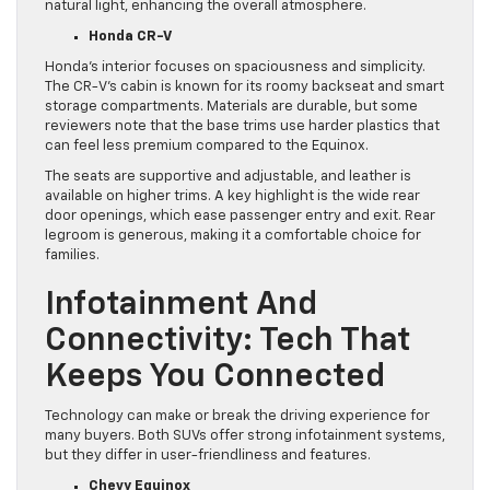
natural light, enhancing the overall atmosphere.
Honda CR-V
Honda’s interior focuses on spaciousness and simplicity.
The CR-V’s cabin is known for its roomy backseat and smart
storage compartments. Materials are durable, but some
reviewers note that the base trims use harder plastics that
can feel less premium compared to the Equinox.
The seats are supportive and adjustable, and leather is
available on higher trims. A key highlight is the wide rear
door openings, which ease passenger entry and exit. Rear
legroom is generous, making it a comfortable choice for
families.
Infotainment And
Connectivity: Tech That
Keeps You Connected
Technology can make or break the driving experience for
many buyers. Both SUVs offer strong infotainment systems,
but they differ in user-friendliness and features.
Chevy Equinox