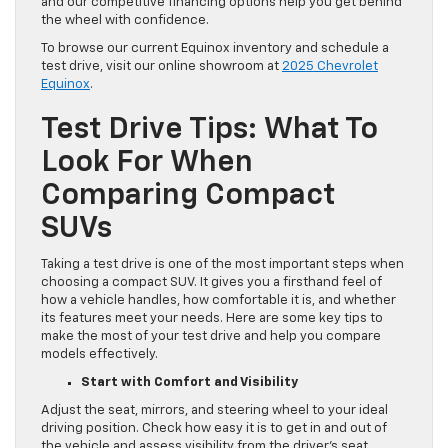
and our competitive financing options help you get behind
the wheel with confidence.
To browse our current Equinox inventory and schedule a
test drive, visit our online showroom at
2025 Chevrolet
Equinox
.
Test Drive Tips: What To
Look For When
Comparing Compact
SUVs
Taking a test drive is one of the most important steps when
choosing a compact SUV. It gives you a firsthand feel of
how a vehicle handles, how comfortable it is, and whether
its features meet your needs. Here are some key tips to
make the most of your test drive and help you compare
models effectively.
Start with Comfort and Visibility
Adjust the seat, mirrors, and steering wheel to your ideal
driving position. Check how easy it is to get in and out of
the vehicle and assess visibility from the driver’s seat,