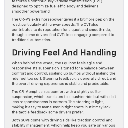
features a continuously variable transmission (CVT)
designed to optimize fuel efficiency and deliver a
smoother powerband.
The CR-V’s extra horsepower gives it a bit more pep on the
road, particularly at highway speeds. The CVT also
contributes to its reputation for a quiet and smooth ride,
though some drivers find CVTs less engaging compared to
traditional automatics.
Driving Feel And Handling
When behind the wheel, the Equinox feels agile and
responsive. Its suspension is tuned for a balance between
comfort and control, soaking up bumps without making the
ride feel too soft. Steering feedback is generally direct, and
the overall driving experience is stable and predictable.
The CR-V emphasizes comfort with a slightly softer
suspension, which translates to a cushier ride but with a bit
less responsiveness in corners. The steering is light,
making it easy to maneuver in tight spots, but it may lack
the tactile feedback some drivers prefer.
Both SUVs come with driving aids like traction control and
stability management, which help keep you safe on various