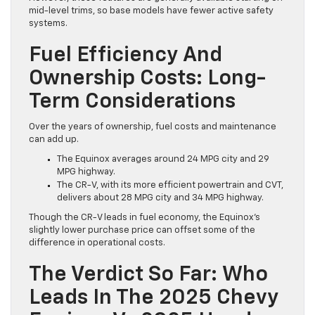
mid-level trims, so base models have fewer active safety
systems.
Fuel Efficiency And
Ownership Costs: Long-
Term Considerations
Over the years of ownership, fuel costs and maintenance
can add up.
The Equinox averages around 24 MPG city and 29
MPG highway.
The CR-V, with its more efficient powertrain and CVT,
delivers about 28 MPG city and 34 MPG highway.
Though the CR-V leads in fuel economy, the Equinox’s
slightly lower purchase price can offset some of the
difference in operational costs.
The Verdict So Far: Who
Leads In The 2025 Chevy