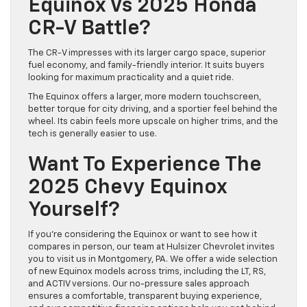
Equinox Vs 2025 Honda
CR-V Battle?
The CR-V impresses with its larger cargo space, superior
fuel economy, and family-friendly interior. It suits buyers
looking for maximum practicality and a quiet ride.
The Equinox offers a larger, more modern touchscreen,
better torque for city driving, and a sportier feel behind the
wheel. Its cabin feels more upscale on higher trims, and the
tech is generally easier to use.
Want To Experience The
2025 Chevy Equinox
Yourself?
If you’re considering the Equinox or want to see how it
compares in person, our team at Hulsizer Chevrolet invites
you to visit us in Montgomery, PA. We offer a wide selection
of new Equinox models across trims, including the LT, RS,
and ACTIV versions. Our no-pressure sales approach
ensures a comfortable, transparent buying experience,