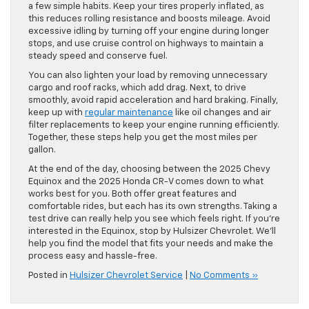
a few simple habits. Keep your tires properly inflated, as
this reduces rolling resistance and boosts mileage. Avoid
excessive idling by turning off your engine during longer
stops, and use cruise control on highways to maintain a
steady speed and conserve fuel.
You can also lighten your load by removing unnecessary
cargo and roof racks, which add drag. Next, to drive
smoothly, avoid rapid acceleration and hard braking. Finally,
keep up with
regular maintenance
like oil changes and air
filter replacements to keep your engine running efficiently.
Together, these steps help you get the most miles per
gallon.
At the end of the day, choosing between the 2025 Chevy
Equinox and the 2025 Honda CR-V comes down to what
works best for you. Both offer great features and
comfortable rides, but each has its own strengths. Taking a
test drive can really help you see which feels right. If you’re
interested in the Equinox, stop by Hulsizer Chevrolet. We’ll
help you find the model that fits your needs and make the
process easy and hassle-free.
Posted in
Hulsizer Chevrolet Service
|
No Comments »