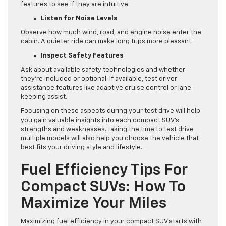
features to see if they are intuitive.
Listen for Noise Levels
Observe how much wind, road, and engine noise enter the
cabin. A quieter ride can make long trips more pleasant.
Inspect Safety Features
Ask about available safety technologies and whether
they’re included or optional. If available, test driver
assistance features like adaptive cruise control or lane-
keeping assist.
Focusing on these aspects during your test drive will help
you gain valuable insights into each compact SUV’s
strengths and weaknesses. Taking the time to test drive
multiple models will also help you choose the vehicle that
best fits your driving style and lifestyle.
Fuel Efficiency Tips For
Compact SUVs: How To
Maximize Your Miles
Maximizing fuel efficiency in your compact SUV starts with