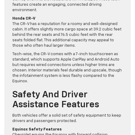
features create an engaging, connected driving
environment.
Honda CR-V
The CR-V has a reputation for a roomy and well-designed
cabin. It offers slightly more cargo space at 39.2 cubic feet
behind the rear seats and 76.5 cubic feet with the rear
seats folded flat. This additional capacity may appeal to
those who often haul larger items.
Tech-wise, the CR-V comes with a 7-inch touchscreen as
standard, which supports Apple CarPlay and Android Auto
but requires wired connections unless higher trims are
chosen. Interior materials feel durable and upscale, though
the infotainment system is less flashy compared to the
Equinox.
Safety And Driver
Assistance Features
Both vehicles offer a solid set of safety equipment to keep
drivers and passengers protected.
Equinox Safety Features
Chevrolet equips the Equinox with forward collision