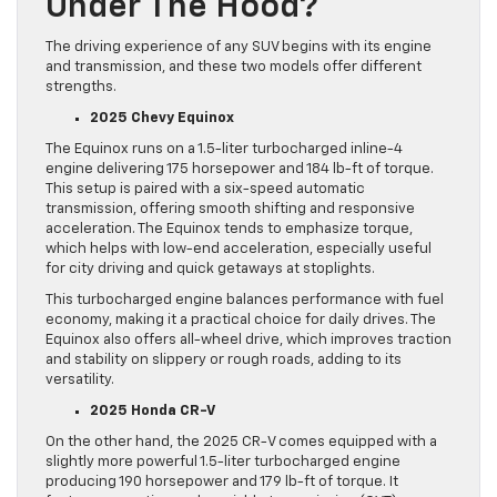
Under The Hood?
The driving experience of any SUV begins with its engine
and transmission, and these two models offer different
strengths.
2025 Chevy Equinox
The Equinox runs on a 1.5-liter turbocharged inline-4
engine delivering 175 horsepower and 184 lb-ft of torque.
This setup is paired with a six-speed automatic
transmission, offering smooth shifting and responsive
acceleration. The Equinox tends to emphasize torque,
which helps with low-end acceleration, especially useful
for city driving and quick getaways at stoplights.
This turbocharged engine balances performance with fuel
economy, making it a practical choice for daily drives. The
Equinox also offers all-wheel drive, which improves traction
and stability on slippery or rough roads, adding to its
versatility.
2025 Honda CR-V
On the other hand, the 2025 CR-V comes equipped with a
slightly more powerful 1.5-liter turbocharged engine
producing 190 horsepower and 179 lb-ft of torque. It