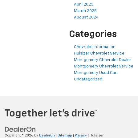
April 2025
March 2025
August 2024
Categories
Chevrolet Information
Hulsizer Chevrolet Service
Montgomery Chevrolet Dealer
Montgomery Chevrolet Service
Montgomery Used Cars
Uncategorized
Copyright © 2026
by
DealerOn
|
Sitemap
|
Privacy
| Hulsizer