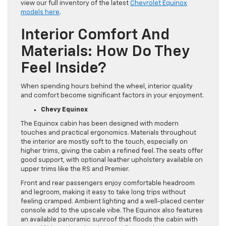
view our full inventory of the latest
Chevrolet Equinox
models here
.
Interior Comfort And
Materials: How Do They
Feel Inside?
When spending hours behind the wheel, interior quality
and comfort become significant factors in your enjoyment.
Chevy Equinox
The Equinox cabin has been designed with modern
touches and practical ergonomics. Materials throughout
the interior are mostly soft to the touch, especially on
higher trims, giving the cabin a refined feel. The seats offer
good support, with optional leather upholstery available on
upper trims like the RS and Premier.
Front and rear passengers enjoy comfortable headroom
and legroom, making it easy to take long trips without
feeling cramped. Ambient lighting and a well-placed center
console add to the upscale vibe. The Equinox also features
an available panoramic sunroof that floods the cabin with