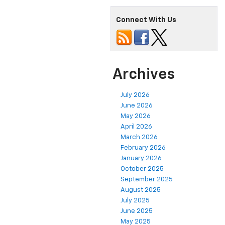
Connect With Us
Archives
July 2026
June 2026
May 2026
April 2026
March 2026
February 2026
January 2026
October 2025
September 2025
August 2025
July 2025
June 2025
May 2025