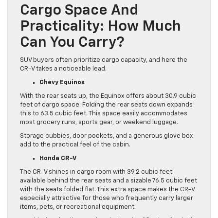
Cargo Space And
Practicality: How Much
Can You Carry?
SUV buyers often prioritize cargo capacity, and here the
CR-V takes a noticeable lead.
Chevy Equinox
With the rear seats up, the Equinox offers about 30.9 cubic
feet of cargo space. Folding the rear seats down expands
this to 63.5 cubic feet. This space easily accommodates
most grocery runs, sports gear, or weekend luggage.
Storage cubbies, door pockets, and a generous glove box
add to the practical feel of the cabin.
Honda CR-V
The CR-V shines in cargo room with 39.2 cubic feet
available behind the rear seats and a sizable 76.5 cubic feet
with the seats folded flat. This extra space makes the CR-V
especially attractive for those who frequently carry larger
items, pets, or recreational equipment.