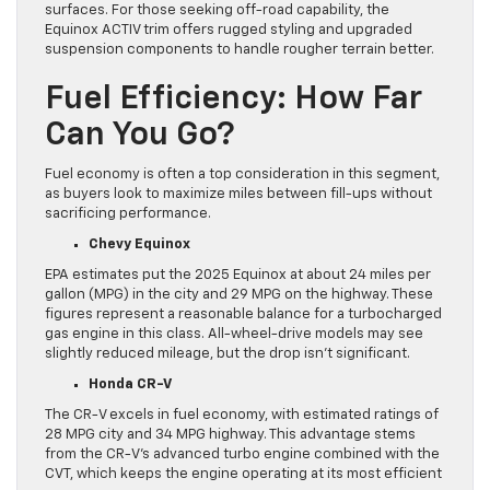
surfaces. For those seeking off-road capability, the
Equinox ACTIV trim offers rugged styling and upgraded
suspension components to handle rougher terrain better.
Fuel Efficiency: How Far
Can You Go?
Fuel economy is often a top consideration in this segment,
as buyers look to maximize miles between fill-ups without
sacrificing performance.
Chevy Equinox
EPA estimates put the 2025 Equinox at about 24 miles per
gallon (MPG) in the city and 29 MPG on the highway. These
figures represent a reasonable balance for a turbocharged
gas engine in this class. All-wheel-drive models may see
slightly reduced mileage, but the drop isn’t significant.
Honda CR-V
The CR-V excels in fuel economy, with estimated ratings of
28 MPG city and 34 MPG highway. This advantage stems
from the CR-V’s advanced turbo engine combined with the
CVT, which keeps the engine operating at its most efficient