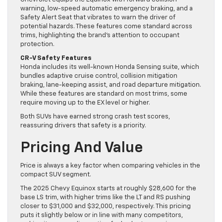
warning, low-speed automatic emergency braking, and a
Safety Alert Seat that vibrates to warn the driver of
potential hazards. These features come standard across
trims, highlighting the brand’s attention to occupant
protection.
CR-V Safety Features
Honda includes its well-known Honda Sensing suite, which
bundles adaptive cruise control, collision mitigation
braking, lane-keeping assist, and road departure mitigation.
While these features are standard on most trims, some
require moving up to the EX level or higher.
Both SUVs have earned strong crash test scores,
reassuring drivers that safety is a priority.
Pricing And Value
Price is always a key factor when comparing vehicles in the
compact SUV segment.
The 2025 Chevy Equinox starts at roughly $28,600 for the
base LS trim, with higher trims like the LT and RS pushing
closer to $31,000 and $32,000, respectively. This pricing
puts it slightly below or in line with many competitors,