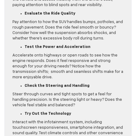
paying attention to blind spots and rear visibility.
Evaluate the Ride Quality
Pay attention to how the SUV handles bumps, potholes, and
rough pavement. Does the ride feel smooth or bouncy?
Consider how well the suspension absorbs shocks, and
whether there’s excessive body roll during turns.
Test the Power and Acceleration
Accelerate onto highways or open roads to see how the
engine responds. Does it feel responsive and strong
enough for your driving needs? Notice how the
transmission shifts; smooth and seamless shifts make for a
more enjoyable drive.
Check the Steering and Handling
Steer through curves and tight spots to get a feel for
handling precision. Is the steering light or heavy? Does the
vehicle feel stable and balanced?
Try Out the Technology
Interact with the infotainment system, including
touchscreen responsiveness, smartphone integration, and
sound quality. Test climate controls and other convenience