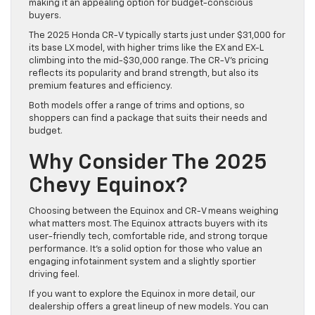
making it an appealing option for budget-conscious
buyers.
The 2025 Honda CR-V typically starts just under $31,000 for
its base LX model, with higher trims like the EX and EX-L
climbing into the mid-$30,000 range. The CR-V’s pricing
reflects its popularity and brand strength, but also its
premium features and efficiency.
Both models offer a range of trims and options, so
shoppers can find a package that suits their needs and
budget.
Why Consider The 2025
Chevy Equinox?
Choosing between the Equinox and CR-V means weighing
what matters most. The Equinox attracts buyers with its
user-friendly tech, comfortable ride, and strong torque
performance. It’s a solid option for those who value an
engaging infotainment system and a slightly sportier
driving feel.
If you want to explore the Equinox in more detail, our
dealership offers a great lineup of new models. You can