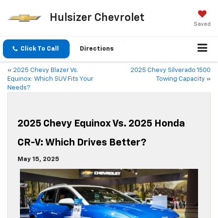
Hulsizer Chevrolet
Saved
Click To Call
Directions
«
2025 Chevy Blazer Vs.
2025 Chevy Silverado 1500
Equinox: Which SUV Fits Your
Towing Capacity
»
Needs?
2025 Chevy Equinox Vs. 2025 Honda
CR-V: Which Drives Better?
May 15, 2025