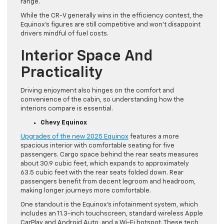
range.
While the CR-V generally wins in the efficiency contest, the
Equinox’s figures are still competitive and won’t disappoint
drivers mindful of fuel costs.
Interior Space And
Practicality
Driving enjoyment also hinges on the comfort and
convenience of the cabin, so understanding how the
interiors compare is essential.
Chevy Equinox
Upgrades of the new 2025 Equinox
features a more
spacious interior with comfortable seating for five
passengers. Cargo space behind the rear seats measures
about 30.9 cubic feet, which expands to approximately
63.5 cubic feet with the rear seats folded down. Rear
passengers benefit from decent legroom and headroom,
making longer journeys more comfortable.
One standout is the Equinox’s infotainment system, which
includes an 11.3-inch touchscreen, standard wireless Apple
CarPlay and Android Auto, and a Wi-Fi hotspot. These tech