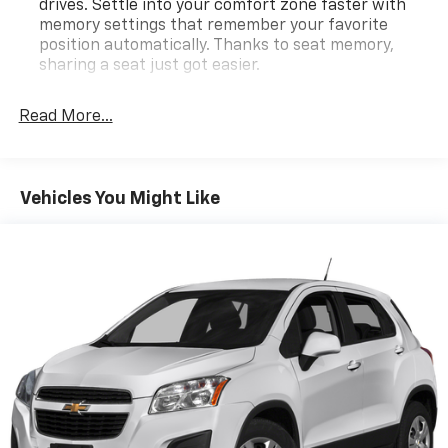
drives. Settle into your comfort zone faster with
memory settings that remember your favorite
position automatically. Thanks to seat memory,
sharing a seat just got easier.
Rear head restraint control
: 2 rear seat head
restraints
Read More...
Seating capacity
: 5
60-40 folding rear seat - Down for whatever.
Sometimes you need a little more room for your
Vehicles You Might Like
cargo. Other times...you need a lot more room. 60-
40 split folding rear seat provides you with added
versatility so you can load passengers and cargo in
multiple combinations. Fold one side down for long
items and still have room for your passengers. Or
fold both sides down to load large items. With 60-
40 folding rear seat, it all fits.
Automatic air conditioning - Constantly fiddling
with the A-C controls to maintain the cabin
temperature is frustrating and distracting.
Automatic air conditioning takes care of it for you
by automatically adjusting the thermostat and fan