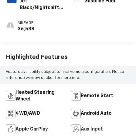
Jet
Gasoline Fuel
Black/Nightshift
Blue, Perforated
Leather-
MILEAGE
Appointed Seat
36,538
Trim
Highlighted Features
Feature availability subject to final vehicle configuration. Please
reference window sticker for more info.
Heated Steering
Remote Start
Wheel
4WD/AWD
Android Auto
Apple CarPlay
Aux Input