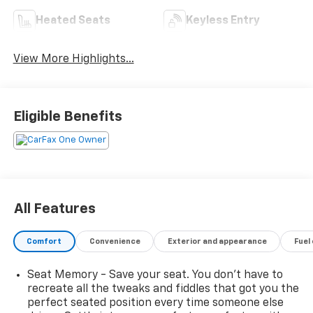
Heated Seats
Keyless Entry
View More Highlights...
Eligible Benefits
All Features
Comfort
Convenience
Exterior and appearance
Fuel
Seat Memory - Save your seat. You don’t have to
recreate all the tweaks and fiddles that got you the
perfect seated position every time someone else