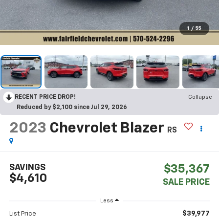
1
/
55
RECENT PRICE DROP!
Collapse
Reduced by $2,100 since Jul 29, 2026
2023
Chevrolet Blazer
RS
SAVINGS
$35,367
$4,610
SALE PRICE
Less
$39,977
List Price