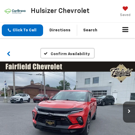
Hulsizer Chevrolet
Saved
Click To Call
Directions
Search
Confirm Availability