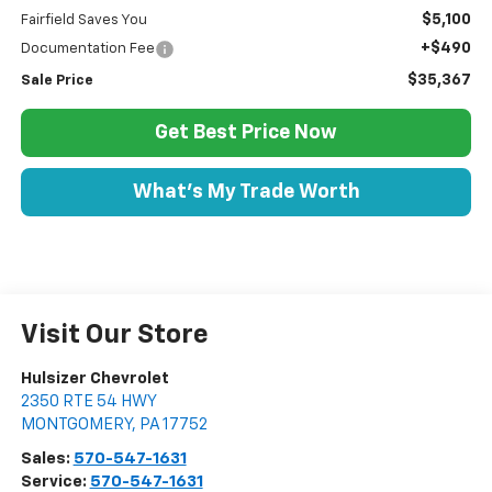
$5,100
Fairfield Saves You
+$490
Documentation Fee
$35,367
Sale Price
Get Best Price Now
What's My Trade Worth
Visit Our Store
Hulsizer Chevrolet
2350 RTE 54 HWY
MONTGOMERY
,
PA
17752
Sales:
570-547-1631
Service:
570-547-1631