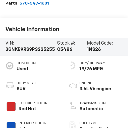
Parts:
570-547-1631
Vehicle Information
VIN:
Stock #:
Model Code:
3GNKBKRS9PS225255
C5486
1NS26
CONDITION
CITY/HIGHWAY
Used
19/26 MPG
BODY STYLE
ENGINE
SUV
3.6L V6 engine
EXTERIOR COLOR
TRANSMISSION
Red Hot
Automatic
INTERIOR COLOR
FUEL TYPE